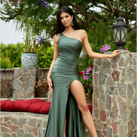
BOOK AN APPOINTMENT