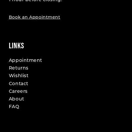
1 hour before closing.
19
19
20
20
Book an Appointment
21
21
22
22
LINKS
23
23
Appointment
Returns
24
24
Wishlist
25
25
Contact
Careers
26
26
About
FAQ
27
27
28
28