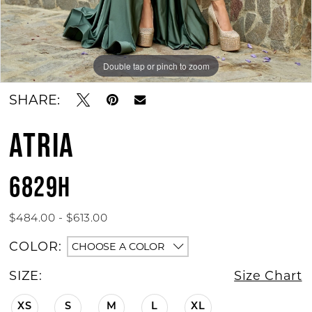
Double tap or pinch to zoom
Double tap or pinch to zoom
SHARE:
ATRIA
6829H
$484.00 - $613.00
COLOR:
CHOOSE A COLOR
SIZE:
Size Chart
XS
S
M
L
XL