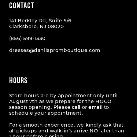
CONTACT
10
10
141 Berkley Rd, Suite 5/6
11
11
Clarksboro, NJ 08020
12
12
(856) 599‑1330
dresses@dahliapromboutique.com
13
13
14
14
HOURS
15
15
16
16
Store hours are by appointment only until
August 7th as we prepare for the HOCO
season opening. Please
call
or
email
to
17
17
schedule your appointment.
18
18
For a smooth experience, we kindly ask that
all pickups and walk-in's arrive NO later than