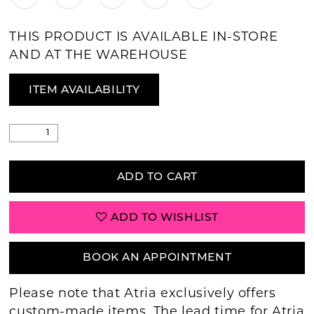
THIS PRODUCT IS AVAILABLE IN-STORE
AND AT THE WAREHOUSE
ITEM AVAILABILITY
ADD TO CART
ADD TO WISHLIST
BOOK AN APPOINTMENT
Please note that Atria exclusively offers
custom-made items. The lead time for Atria