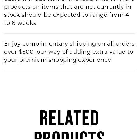
products on items that are not currently in
stock should be expected to range from 4
to 6 weeks.
Enjoy complimentary shipping on all orders
over $500, our way of adding extra value to
your premium shopping experience
RELATED
PRODUCTS