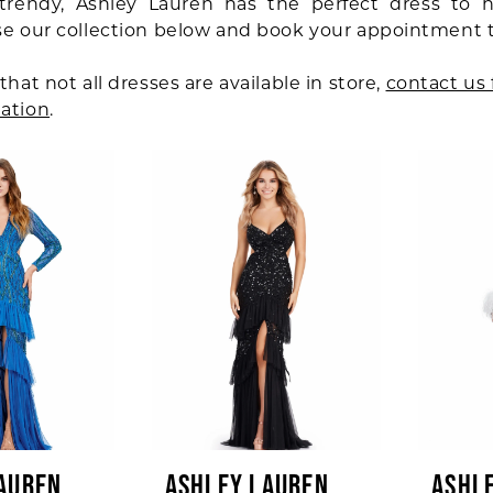
trendy, Ashley Lauren has the perfect dress to 
se our collection below and book your appointment 
that not all dresses are available in store,
contact us 
ation
.
AUREN
ASHLEY LAUREN
ASHL