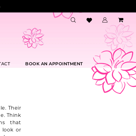
.
TACT
BOOK AN APPOINTMENT
e. Their
e. Think
ns that
 look or