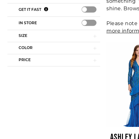
something 
shine. Brow
GET IT FAST
Please note 
IN STORE
more inform
SIZE
COLOR
PRICE
ASHLEY L