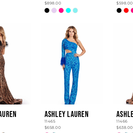
$898.00
$598.00
Skip
Skip
Color
Color
List
List
0a
#3009144fba
#ff93
to
to
end
end
AUREN
ASHLEY LAUREN
ASHL
11465
11466
$658.00
$638.00