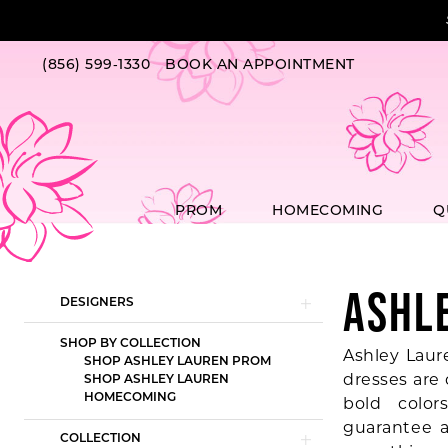
Skip
Skip
Enable
Pause
to
to
Accessibility
autoplay
main
Navigation
for
for
(856) 599‑1330
BOOK AN APPOINTMENT
content
visually
dynamic
impaired
content
PROM
HOMECOMING
Q
ASHL
Product
Skip
DESIGNERS
List
to
Filters
end
SHOP BY COLLECTION
Ashley Laur
SHOP ASHLEY LAUREN PROM
dresses are
SHOP ASHLEY LAUREN
HOMECOMING
bold color
guarantee a
COLLECTION