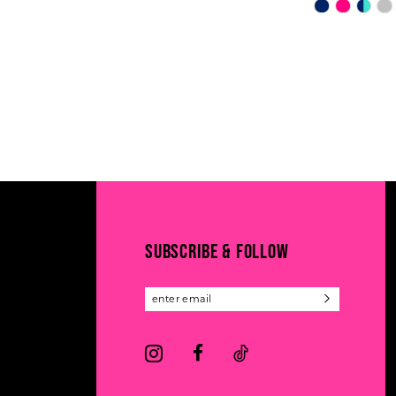
Skip
Color
List
#1119e00fd
to
end
SUBSCRIBE & FOLLOW