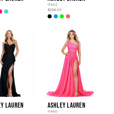
11442
$598.00
Skip
Color
List
f347f
#b0556627f3
to
end
EY LAUREN
ASHLEY LAUREN
11460