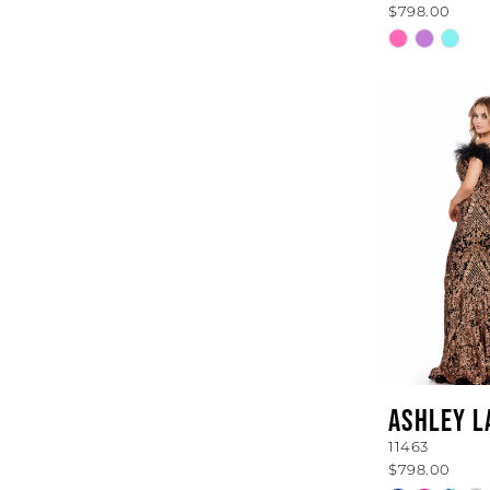
$798.00
Skip
Color
List
#19361659
to
end
ASHLEY L
11463
$798.00