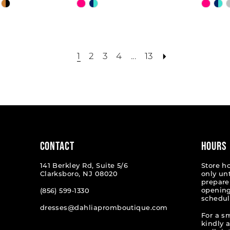
Skip
Skip
Color
Color
List
List
9
#05abace374
#858f
to
to
1
2
3
4
...
13
end
end
CONTACT
HOURS
141 Berkley Rd, Suite 5/6
Store h
Clarksboro, NJ 08020
only un
prepare
opening
(856) 599‑1330
schedul
dresses@dahliapromboutique.com
For a s
kindly 