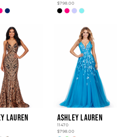
$798.00
Skip
Color
List
4dd541
#1dfad8dec4
to
end
EY LAUREN
ASHLEY LAUREN
11470
$798.00