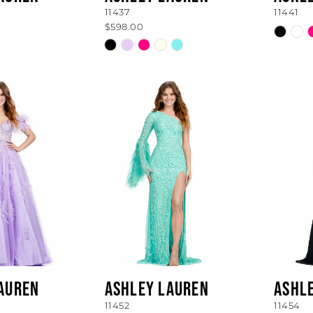
11437
11441
$598.00
Skip
Skip
Color
Color
List
List
#52c43
ba
#c2fc4386c6
to
to
end
end
AUREN
ASHLEY LAUREN
ASHL
11452
11454