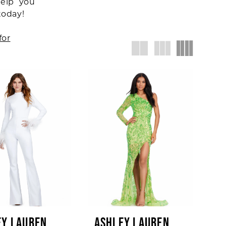
help you
today!
for
EY LAUREN
ASHLEY LAUREN