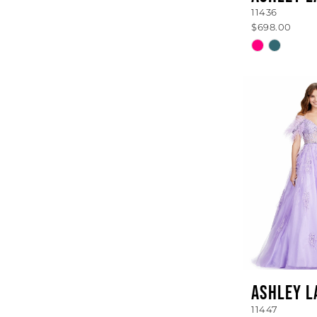
11436
$698.00
Skip
Color
List
#aa22e4e6
to
end
ASHLEY L
11447