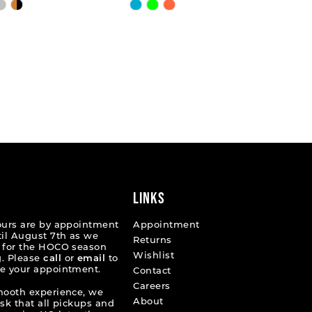
Skip
Color
List
e702db
#f9e2cc9fdc
to
end
LINKS
ours are by appointment
Appointment
til August 7th as we
Returns
 for the HOCO season
Wishlist
. Please
call
or
email
to
e your appointment.
Contact
Careers
mooth experience, we
About
ask that all pickups and