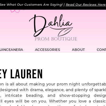
See What Our Customers Are Saying! |
Read Our Reviews Here
UINCEANERA
ACCESSORIES
ABOUT
CON
EY LAUREN
en is all about making your prom night unforgettabl
 designed with drama, elegance, and plenty of sparkl
s, intricate beading, and show-stopping desig
ll eyes will be on you. Whether you love a classic