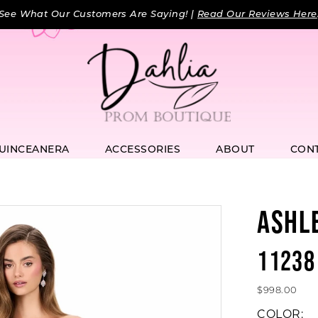
See What Our Customers Are Saying! |
Read Our Reviews Here
UINCEANERA
ACCESSORIES
ABOUT
CON
ASHL
11238
$998.00
COLOR: