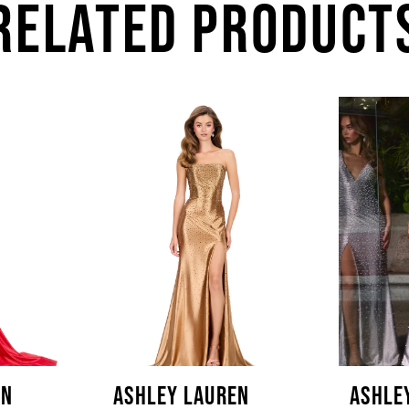
RELATED PRODUCT
EN
ASHLEY LAUREN
ASHLE