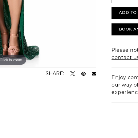
ADD TO
BOOK A
Please not
contact u
Click to zoom
Click to zoom
SHARE:
Enjoy com
our way o
experien