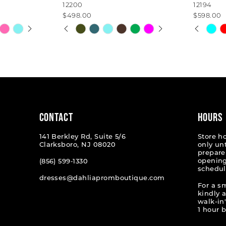
12200
12194
$498.00
$598.00
AY
E
PAUSE AUTOPLAY
PREVIOUS SLIDE
NEXT SLIDE
PAUSE
PREVI
NEXT 
Skip
Skip
0
0
Color
Color
List
List
1
1
#9a1b444b6d
#2fe1b
2
2
to
to
end
end
3
3
4
4
CONTACT
HOURS
5
5
141 Berkley Rd, Suite 5/6
Store h
Clarksboro, NJ 08020
only un
6
6
prepare
opening
(856) 599‑1330
schedul
7
7
dresses@dahliapromboutique.com
For a s
8
8
kindly 
walk-in'
1 hour b