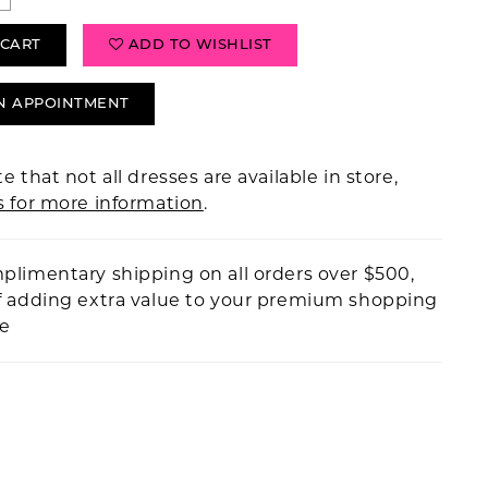
 CART
ADD TO WISHLIST
N APPOINTMENT
e that not all dresses are available in store,
s for more information
.
plimentary shipping on all orders over $500,
f adding extra value to your premium shopping
ce