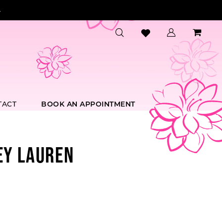
.
TACT
BOOK AN APPOINTMENT
EY LAUREN