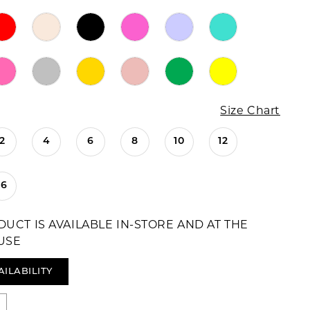
Size Chart
2
4
6
8
10
12
16
DUCT IS AVAILABLE IN-STORE AND AT THE
USE
AILABILITY