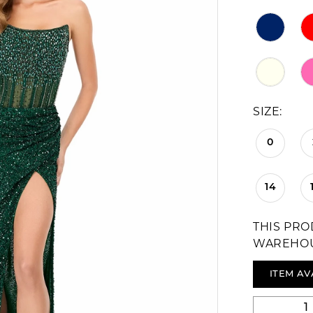
SIZE:
0
14
THIS PRO
WAREHO
ITEM AV