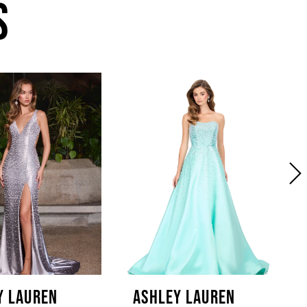
S
Y LAUREN
ASHLEY LAUREN