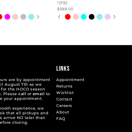
12192
$598.00
 AUTOPLAY
OUS SLIDE
SLIDE
PAUSE AUTOPLAY
PREVIOUS SLIDE
NEXT SLIDE
Skip
0
Color
List
1
8454a
#a95f953c8c
2
to
end
3
4
LINKS
5
ours are by appointment
Appointment
til August 7th as we
Returns
6
 for the HOCO season
Wishlist
. Please
call
or
email
to
e your appointment.
Contact
Careers
mooth experience, we
About
ask that all pickups and
s arrive NO later than
FAQ
efore closing.