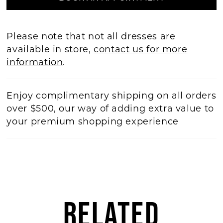
Please note that not all dresses are
available in store,
contact us for more
information
.
Enjoy complimentary shipping on all orders
over $500, our way of adding extra value to
your premium shopping experience
RELATED