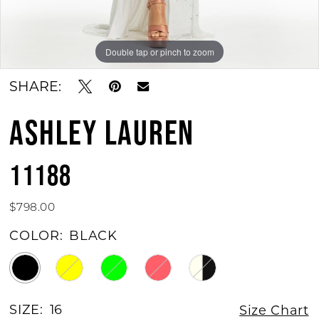
11
12
Double tap or pinch to zoom
Double tap or pinch to zoom
Double tap or pinch to zoom
13
SHARE:
ASHLEY LAUREN
11188
$798.00
COLOR:
BLACK
SIZE:
16
Size Chart