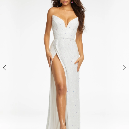
BOOK AN APPOINTMENT
2
3
4
5
6
7
8
9
10