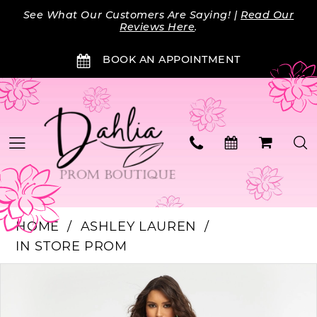
Skip
Skip
Enable
Pause
See What Our Customers Are Saying! |
Read Our
to
to
Accessibility
autoplay
Reviews Here
.
main
Navigation
for
for
BOOK AN APPOINTMENT
content
visually
dynamic
impaired
content
HOME
ASHLEY LAUREN
IN STORE PROM
Products
Skip
PAUSE AUTOPLAY
PREVIOUS SLIDE
NEXT SLIDE
0
Views
to
Carousel
end
1