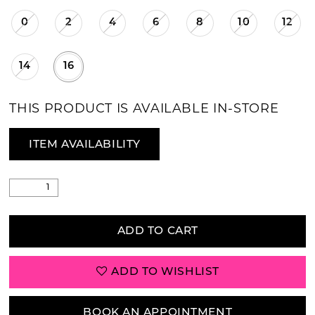
0
2
4
6
8
10
12
14
16
THIS PRODUCT IS AVAILABLE IN-STORE
ITEM AVAILABILITY
ADD TO CART
ADD TO WISHLIST
BOOK AN APPOINTMENT