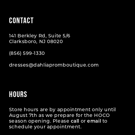
CONTACT
141 Berkley Rd, Suite 5/6
Clarksboro, NJ 08020
(856) 599‑1330
dresses@dahliapromboutique.com
HOURS
Store hours are by appointment only until
August 7th as we prepare for the HOCO
season opening. Please
call
or
email
to
schedule your appointment.