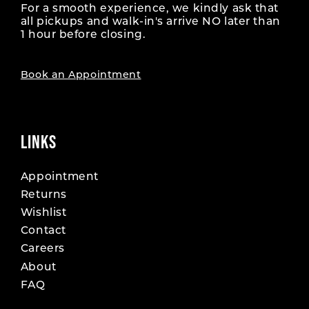
For a smooth experience, we kindly ask that
all pickups and walk-in's arrive NO later than
1 hour before closing.
Book an Appointment
LINKS
Appointment
Returns
Wishlist
Contact
Careers
About
FAQ