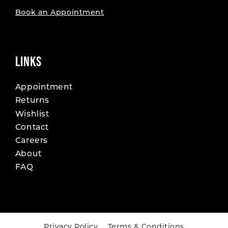
Book an Appointment
LINKS
Appointment
Returns
Wishlist
Contact
Careers
About
FAQ
Privacy Policy
Terms & Conditions