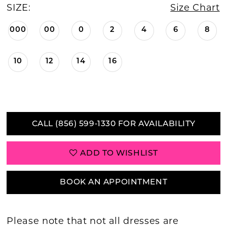
SIZE:
Size Chart
000
00
0
2
4
6
8
10
12
14
16
CALL (856) 599‑1330 FOR AVAILABILITY
ADD TO WISHLIST
BOOK AN APPOINTMENT
Please note that not all dresses are