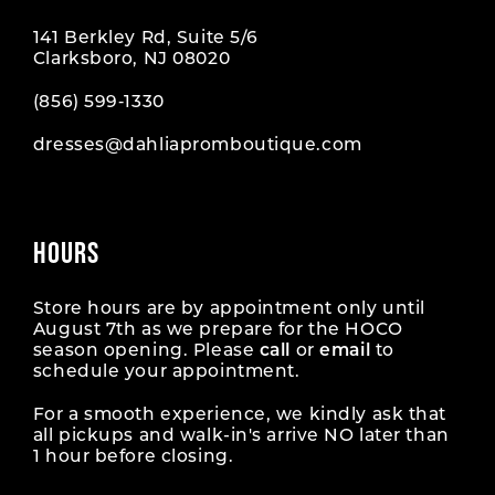
141 Berkley Rd, Suite 5/6
Clarksboro, NJ 08020
(856) 599‑1330
dresses@dahliapromboutique.com
HOURS
Store hours are by appointment only until
August 7th as we prepare for the HOCO
season opening. Please
call
or
email
to
schedule your appointment.
For a smooth experience, we kindly ask that
all pickups and walk-in's arrive NO later than
1 hour before closing.