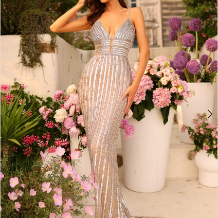
2
BOOK AN APPOINTMENT
3
4