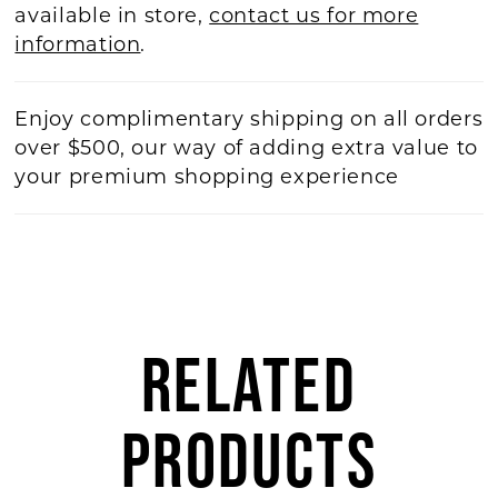
available in store,
contact us for more
information
.
Enjoy complimentary shipping on all orders
over $500, our way of adding extra value to
your premium shopping experience
RELATED
PRODUCTS