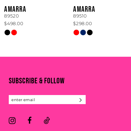
6
AMARRA
AMARRA
7
89520
89510
$498.00
$298.00
8
Skip
Skip
Color
Color
9
List
List
#0124d74c96
#1dfeef861a
10
to
to
end
end
11
SUBSCRIBE & FOLLOW
12
13
14