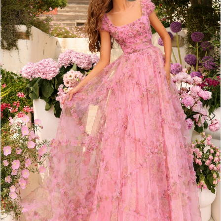
2
BOOK AN APPOINTMENT