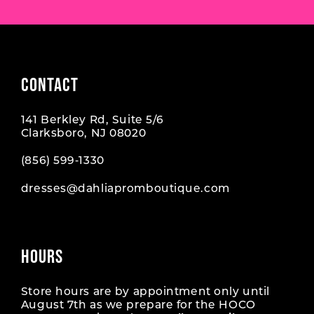
CONTACT
141 Berkley Rd, Suite 5/6
Clarksboro, NJ 08020
(856) 599‑1330
dresses@dahliapromboutique.com
HOURS
Store hours are by appointment only until
August 7th as we prepare for the HOCO