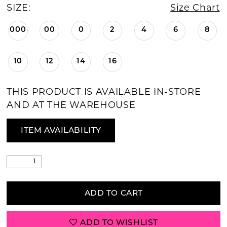
SIZE:
Size Chart
000
00
0
2
4
6
8
10
12
14
16
THIS PRODUCT IS AVAILABLE IN-STORE
AND AT THE WAREHOUSE
ITEM AVAILABILITY
ADD TO CART
ADD TO WISHLIST