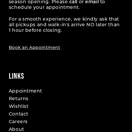
season opening. Please
call
or
email
to
schedule your appointment.
For a smooth experience, we kindly ask that
all pickups and walk-in's arrive NO later than
1 hour before closing.
Book an Appointment
LINKS
Appointment
Returns
Wishlist
Contact
Careers
About