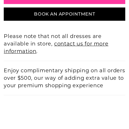
BOOK AN APPOINTMENT
Please note that not all dresses are
available in store,
contact us for more
information
.
Enjoy complimentary shipping on all orders
over $500, our way of adding extra value to
your premium shopping experience