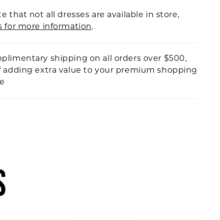
e that not all dresses are available in store,
s for more information
.
plimentary shipping on all orders over $500,
f adding extra value to your premium shopping
ce
S