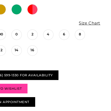
Size Chart
00
0
2
4
6
8
12
14
16
6) 599‑1330 FOR AVAILABILITY
TO WISHLIST
N APPOINTMENT