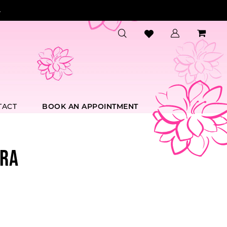
.
TACT
BOOK AN APPOINTMENT
RA