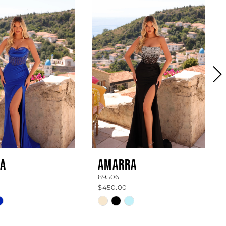
A
AMARRA
89506
$450.00
Skip
Color
List