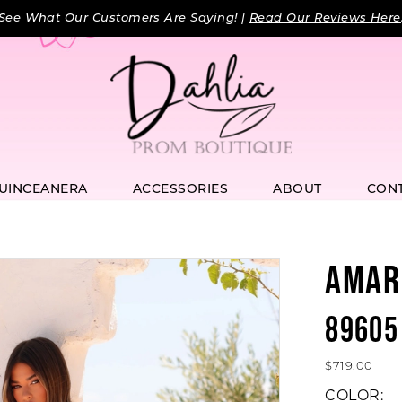
See What Our Customers Are Saying! |
Read Our Reviews Here
UINCEANERA
ACCESSORIES
ABOUT
CON
AMAR
89605
$719.00
COLOR: