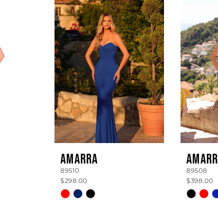
AMARRA
AMARR
89510
89508
$298.00
$398.00
Skip
Skip
Color
Color
List
List