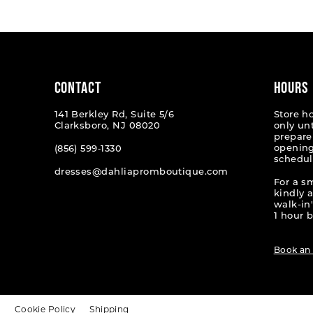
#58bbb8fec2
#58094
to
to
end
end
CONTACT
HOURS
141 Berkley Rd, Suite 5/6
Store h
Clarksboro, NJ 08020
only un
prepare
opening
(856) 599‑1330
schedul
dresses@dahliapromboutique.com
For a s
kindly 
walk-in'
1 hour b
Book an
t
Cookie Policy
Shipping