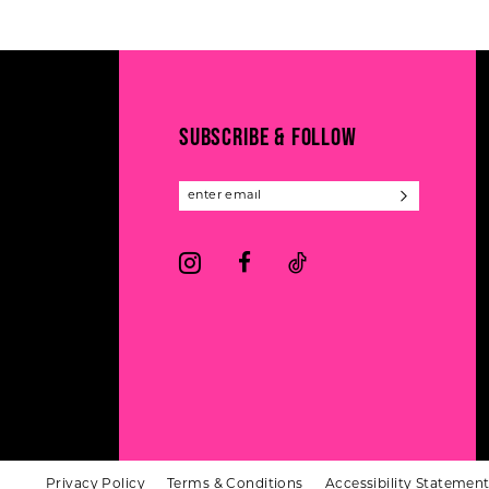
#799e03c230
#e7cd9dc7bd
12
to
to
13
end
end
14
SUBSCRIBE & FOLLOW
Privacy Policy
Terms & Conditions
Accessibility Statemen