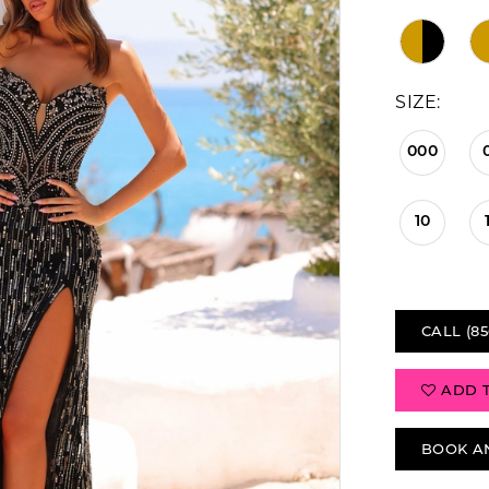
SIZE:
000
10
CALL (85
ADD 
BOOK A