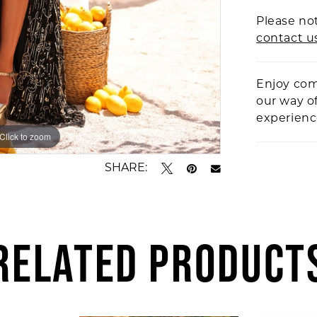
Please not
contact u
Enjoy com
our way o
experien
Click to zoom
Click to zoom
SHARE:
RELATED PRODUCT