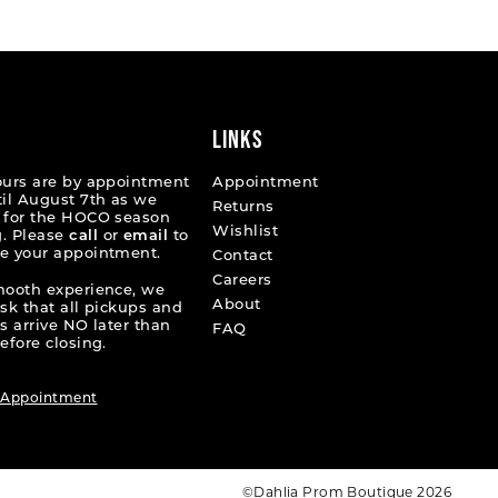
10ded
#5e5c7d03e3
to
end
LINKS
ours are by appointment
Appointment
til August 7th as we
Returns
 for the HOCO season
Wishlist
. Please
call
or
email
to
e your appointment.
Contact
Careers
mooth experience, we
About
ask that all pickups and
s arrive NO later than
FAQ
efore closing.
 Appointment
©Dahlia Prom Boutique 2026