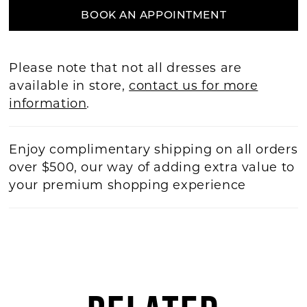
BOOK AN APPOINTMENT
Please note that not all dresses are
available in store,
contact us for more
information
.
Enjoy complimentary shipping on all orders
over $500, our way of adding extra value to
your premium shopping experience