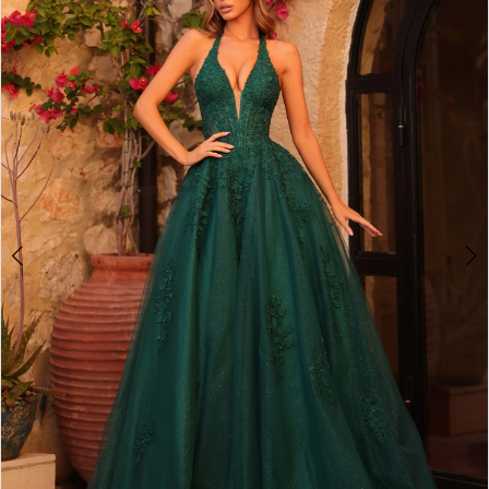
2
BOOK AN APPOINTMENT
3