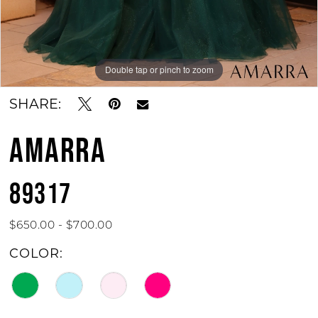
Double tap or pinch to zoom
Double tap or pinch to zoom
Double tap or pinch to zoom
SHARE:
AMARRA
89317
$650.00 - $700.00
COLOR: