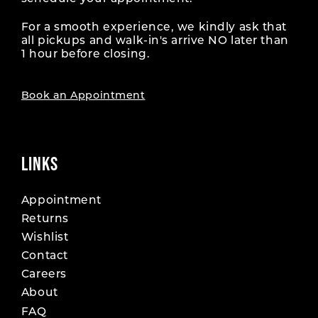
For a smooth experience, we kindly ask that
all pickups and walk-in's arrive NO later than
1 hour before closing.
Book an Appointment
LINKS
Appointment
Returns
Wishlist
Contact
Careers
About
FAQ