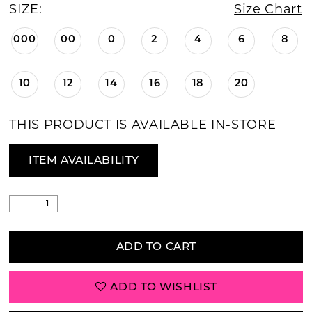
SIZE:
Size Chart
000
00
0
2
4
6
8
10
12
14
16
18
20
THIS PRODUCT IS AVAILABLE IN-STORE
ITEM AVAILABILITY
ADD TO CART
ADD TO WISHLIST