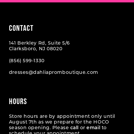
CONTACT
141 Berkley Rd, Suite 5/6
Clarksboro, NJ 08020
(856) 599‑1330
dresses@dahliapromboutique.com
HOURS
Store hours are by appointment only until
August 7th as we prepare for the HOCO
season opening. Please
call
or
email
to
schedule your appointment.