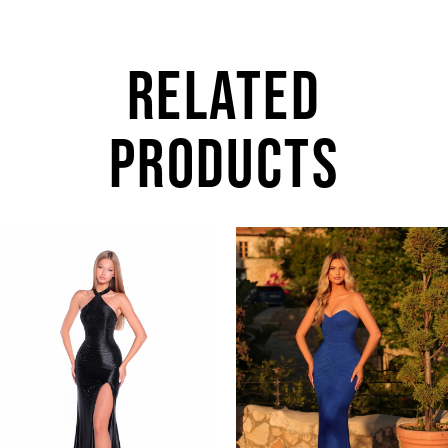
RELATED
PRODUCTS
AUSE AUTOPLAY
REVIOUS SLIDE
EXT SLIDE
0
Related
Skip
Products
to
1
Carousel
end
2
3
4