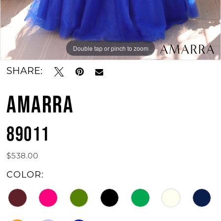
Double tap or pinch to zoom
Double tap or pinch to zoom
Double tap or pinch to zoom
SHARE:
AMARRA
89011
$538.00
COLOR: