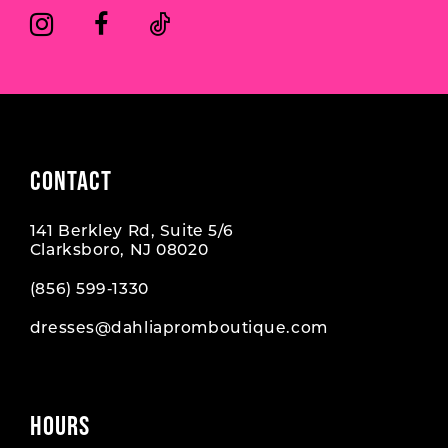
CONTACT
141 Berkley Rd, Suite 5/6
Clarksboro, NJ 08020
(856) 599‑1330
dresses@dahliapromboutique.com
HOURS