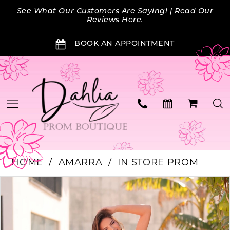
Skip
Skip
Enable
Pause
See What Our Customers Are Saying! |
Read Our
to
to
Accessibility
autoplay
Reviews Here
.
main
Navigation
for
for
BOOK AN APPOINTMENT
content
visually
dynamic
impaired
content
HOME
AMARRA
IN STORE PROM
PAUSE AUTOPLAY
PREVIOUS SLIDE
NEXT SLIDE
Products
Skip
0
Views
to
Carousel
end
1