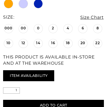
SIZE:
Size Chart
000
00
0
2
4
6
8
10
12
14
16
18
20
22
THIS PRODUCT IS AVAILABLE IN-STORE
AND AT THE WAREHOUSE
ITEM AVAILABILITY
ADD TO CART