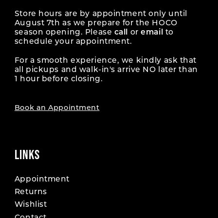
Store hours are by appointment only until
August 7th as we prepare for the HOCO
season opening. Please
call
or
email
to
schedule your appointment.
For a smooth experience, we kindly ask that
all pickups and walk-in's arrive NO later than
1 hour before closing.
Book an Appointment
LINKS
Appointment
Returns
Wishlist
Contact