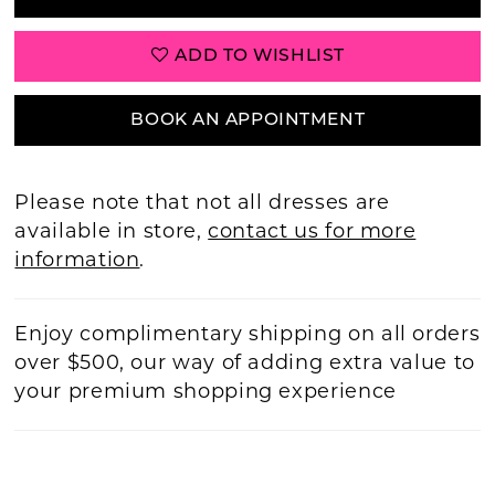
ADD TO WISHLIST
BOOK AN APPOINTMENT
Please note that not all dresses are
available in store,
contact us for more
information
.
Enjoy complimentary shipping on all orders
over $500, our way of adding extra value to
your premium shopping experience