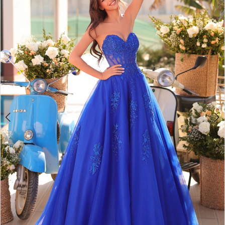
2
BOOK AN APPOINTMENT
3
4
5
6
7
8
9
10