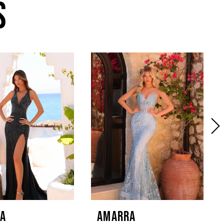
S
A
AMARRA