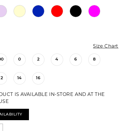
Size Chart
00
0
2
4
6
8
12
14
16
DUCT IS AVAILABLE IN-STORE AND AT THE
USE
AILABILITY