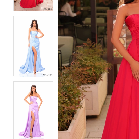
4
4
5
5
6
6
7
7
8
8
9
9
10
10
11
11
12
12