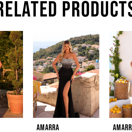
RELATED PRODUCT
AMARRA
AMARR