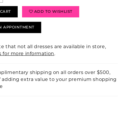
 CART
ADD TO WISHLIST
N APPOINTMENT
e that not all dresses are available in store,
s for more information
.
plimentary shipping on all orders over $500,
f adding extra value to your premium shopping
ce