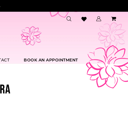
.
TACT
BOOK AN APPOINTMENT
RA