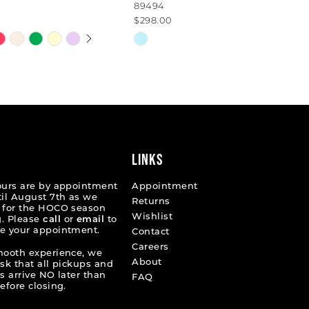
89494
$298.00
 AUTOPLAY
OUS SLIDE
SLIDE
Skip
Color
List
de4f5
#c186110062
to
end
LINKS
ours are by appointment
Appointment
til August 7th as we
Returns
 for the HOCO season
Wishlist
. Please
call
or
email
to
e your appointment.
Contact
Careers
mooth experience, we
About
ask that all pickups and
s arrive NO later than
FAQ
efore closing.