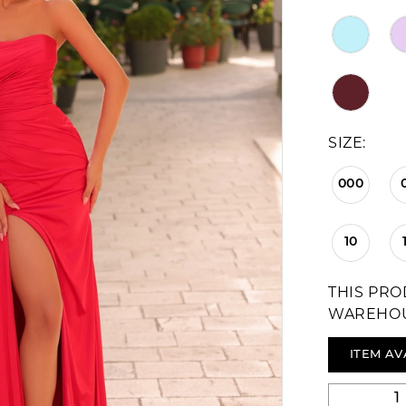
SIZE:
000
10
THIS PRO
WAREHO
ITEM AV