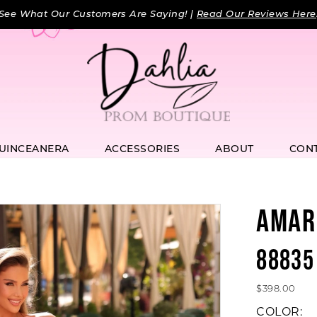
See What Our Customers Are Saying! |
Read Our Reviews Here
UINCEANERA
ACCESSORIES
ABOUT
CON
AMAR
88835
$398.00
COLOR: