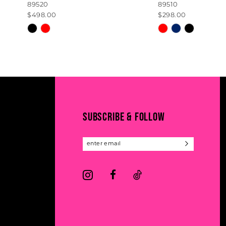
89520
89510
9
$498.00
$298.00
10
Skip
Skip
Color
Color
11
List
List
#13541357fc
#7044954e48
12
to
to
13
end
end
14
SUBSCRIBE & FOLLOW