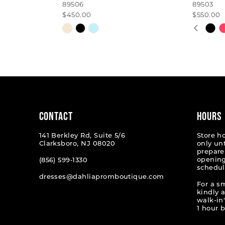
89506
89503
$450.00
$550.00
PAUSE
PREVI
NEXT 
Skip
Skip
0
Color
Color
List
List
1
#8209b717d5
#ae488
2
to
to
end
end
3
4
CONTACT
HOURS
5
141 Berkley Rd, Suite 5/6
Store h
Clarksboro, NJ 08020
only un
6
prepare
opening
(856) 599‑1330
schedul
7
dresses@dahliapromboutique.com
For a s
8
kindly 
walk-in'
9
1 hour b