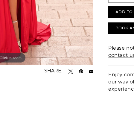
ADD TO
BOOK A
Please not
contact u
Click to zoom
Click to zoom
SHARE:
Enjoy com
our way o
experien