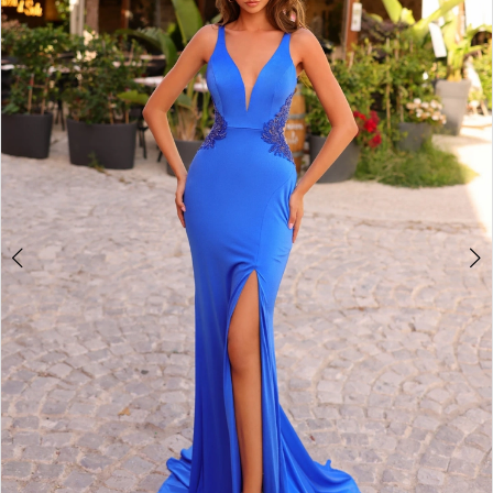
2
BOOK AN APPOINTMENT