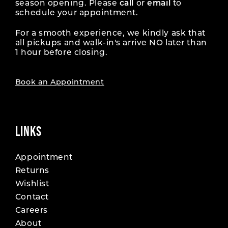
season opening. Please
call
or
email
to
schedule your appointment.
For a smooth experience, we kindly ask that
all pickups and walk-in's arrive NO later than
1 hour before closing.
Book an Appointment
LINKS
Appointment
Returns
Wishlist
Contact
Careers
About