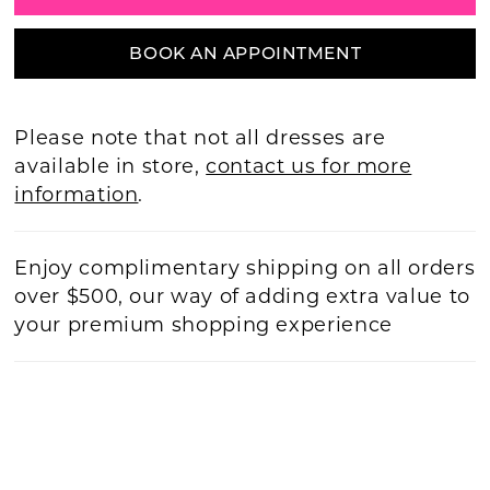
BOOK AN APPOINTMENT
Please note that not all dresses are
available in store,
contact us for more
information
.
Enjoy complimentary shipping on all orders
over $500, our way of adding extra value to
your premium shopping experience