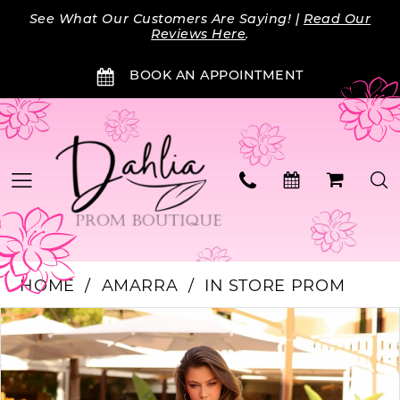
Skip
Skip
Enable
Pause
See What Our Customers Are Saying! |
Read Our
to
to
Accessibility
autoplay
Reviews Here
.
main
Navigation
for
for
BOOK AN APPOINTMENT
content
visually
dynamic
impaired
content
HOME
AMARRA
IN STORE PROM
Products
Skip
PAUSE AUTOPLAY
PREVIOUS SLIDE
NEXT SLIDE
0
Views
to
Carousel
end
1