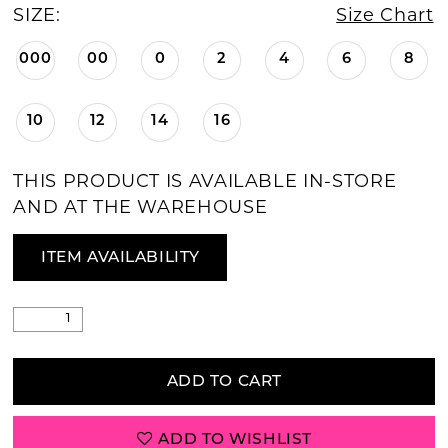
SIZE:
Size Chart
000
00
0
2
4
6
8
10
12
14
16
THIS PRODUCT IS AVAILABLE IN-STORE
AND AT THE WAREHOUSE
ITEM AVAILABILITY
ADD TO CART
ADD TO WISHLIST