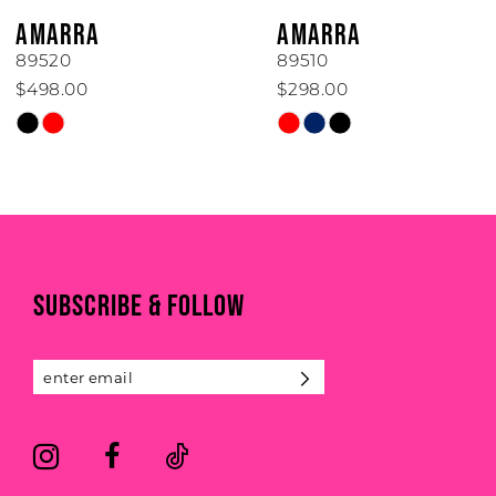
6
AMARRA
AMARRA
7
89520
89510
$498.00
$298.00
8
Skip
Skip
Color
Color
9
List
List
#4ce9c09c6f
#4a24474aea
10
to
to
end
end
11
SUBSCRIBE & FOLLOW
12
13
14