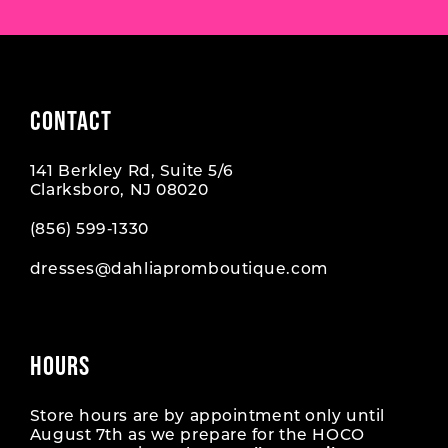
CONTACT
141 Berkley Rd, Suite 5/6
Clarksboro, NJ 08020
(856) 599‑1330
dresses@dahliapromboutique.com
HOURS
Store hours are by appointment only until
August 7th as we prepare for the HOCO