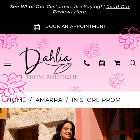
Skip
Skip
Enable
Pause
See What Our Customers Are Saying! |
Read Our
to
to
Accessibility
autoplay
Reviews Here
.
main
Navigation
for
for
BOOK AN APPOINTMENT
content
visually
dynamic
impaired
content
HOME
AMARRA
IN STORE PROM
Products
Skip
PAUSE AUTOPLAY
PREVIOUS SLIDE
NEXT SLIDE
0
Views
to
Carousel
end
1