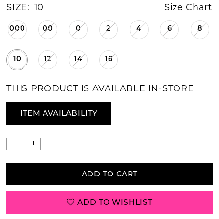
SIZE:
10
Size Chart
000
00
0
2
4
6
8
10
12
14
16
THIS PRODUCT IS AVAILABLE IN-STORE
ITEM AVAILABILITY
ADD TO CART
ADD TO WISHLIST