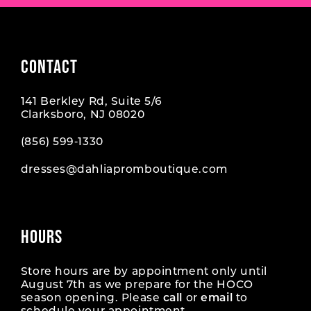
CONTACT
141 Berkley Rd, Suite 5/6
Clarksboro, NJ 08020
(856) 599‑1330
dresses@dahliapromboutique.com
HOURS
Store hours are by appointment only until
August 7th as we prepare for the HOCO
season opening. Please
call
or
email
to