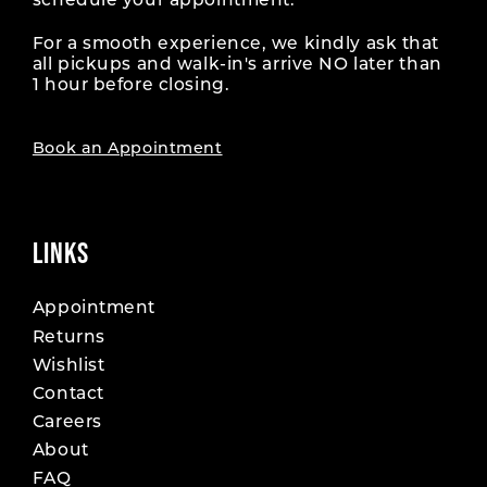
schedule your appointment.
For a smooth experience, we kindly ask that
all pickups and walk-in's arrive NO later than
1 hour before closing.
Book an Appointment
LINKS
Appointment
Returns
Wishlist
Contact
Careers
About
FAQ