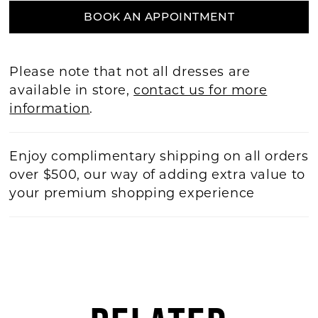
BOOK AN APPOINTMENT
Please note that not all dresses are
available in store,
contact us for more
information
.
Enjoy complimentary shipping on all orders
over $500, our way of adding extra value to
your premium shopping experience