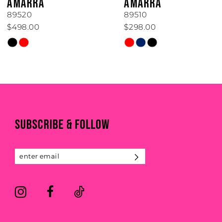
AMARRA
AMARRA
7
89520
89510
$498.00
$298.00
8
Skip
Skip
Color
Color
9
List
List
#f8957f5da7
#86f8476d5e
10
to
to
end
end
11
SUBSCRIBE & FOLLOW
12
13
14