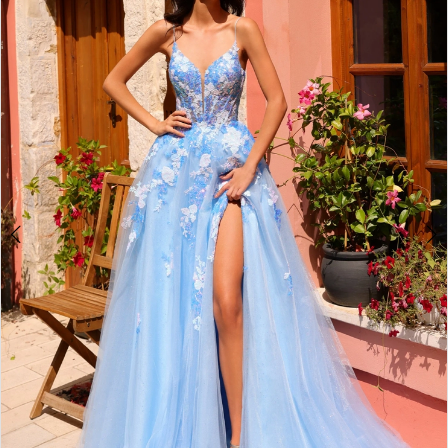
2
BOOK AN APPOINTMENT
3
4
5