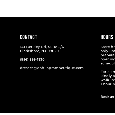
List
List
1
#43d4cad3f0
#9479a
2
to
to
end
end
3
4
CONTACT
HOURS
5
141 Berkley Rd, Suite 5/6
Store h
Clarksboro, NJ 08020
only un
6
prepare
opening
(856) 599‑1330
schedul
7
dresses@dahliapromboutique.com
For a s
8
kindly 
walk-in'
9
1 hour b
10
Book an
11
12