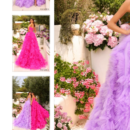
4
4
5
5
6
6
7
7
8
8
9
9