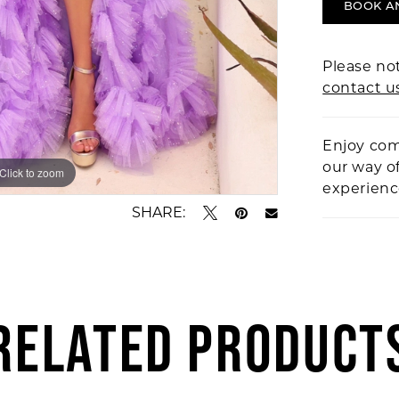
BOOK A
Please not
contact u
Enjoy com
our way o
Click to zoom
Click to zoom
experien
SHARE:
RELATED PRODUCT