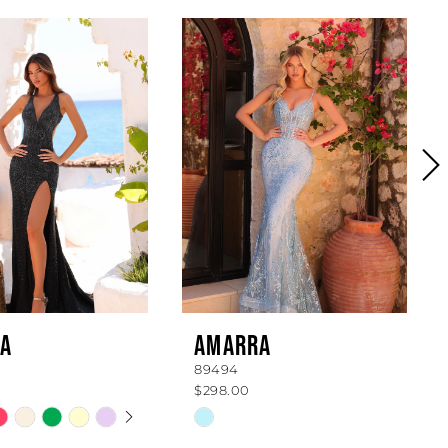
A
AMARRA
89494
$298.00
 AUTOPLAY
OUS SLIDE
SLIDE
Skip
Color