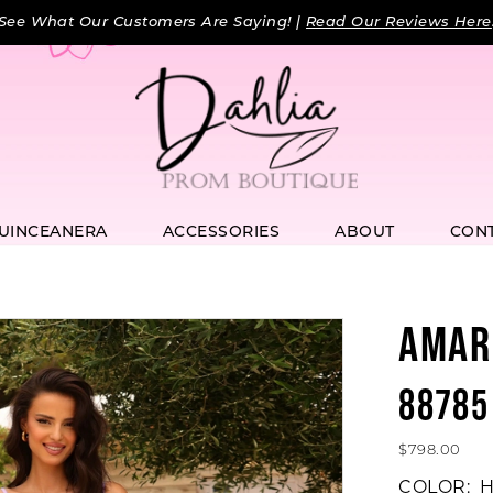
See What Our Customers Are Saying! |
Read Our Reviews Here
UINCEANERA
ACCESSORIES
ABOUT
CON
AMAR
88785
$798.00
COLOR:
H