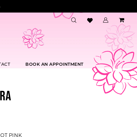
.
TACT
BOOK AN APPOINTMENT
RA
OT PINK