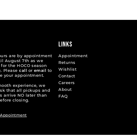
List
30ae7
#fe7a565848
to
end
LINKS
ours are by appointment
Appointment
til August 7th as we
Returns
 for the HOCO season
Wishlist
. Please
call
or
email
to
e your appointment.
Contact
Careers
mooth experience, we
About
ask that all pickups and
s arrive NO later than
FAQ
efore closing.
 Appointment