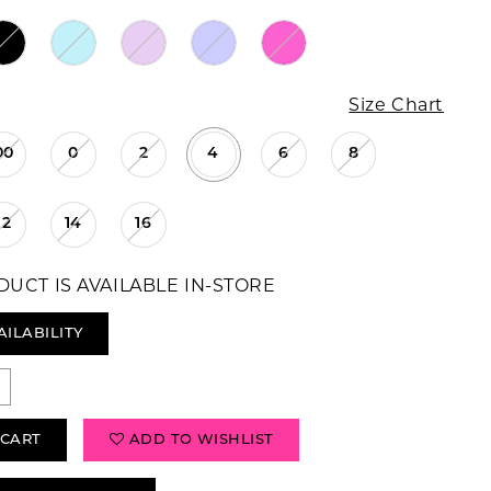
Size Chart
00
0
2
4
6
8
12
14
16
DUCT IS AVAILABLE IN-STORE
AILABILITY
 CART
ADD TO WISHLIST