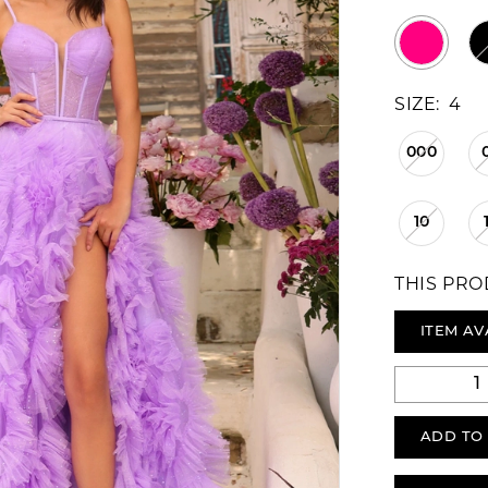
SIZE:
4
000
10
THIS PRO
ITEM AV
ADD TO