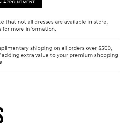
N APPOINTMENT
e that not all dresses are available in store,
s for more information
.
plimentary shipping on all orders over $500,
f adding extra value to your premium shopping
ce
S