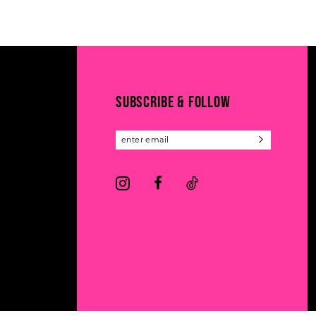
11
List
List
#208cedf51f
#6abcf44701
12
to
to
13
end
end
14
SUBSCRIBE & FOLLOW