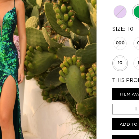
SIZE:
10
000
10
THIS PRO
ITEM AV
ADD TO