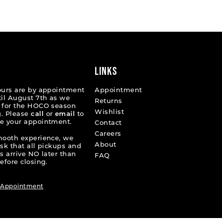
List
2d53b
#cb9f7bfcb2
to
end
LINKS
ours are by appointment
Appointment
til August 7th as we
Returns
 for the HOCO season
Wishlist
. Please
call
or
email
to
e your appointment.
Contact
Careers
mooth experience, we
About
ask that all pickups and
s arrive NO later than
FAQ
efore closing.
 Appointment