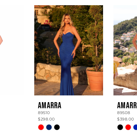
AMARRA
AMARR
89510
89508
$298.00
$398.00
Skip
Skip
Color
Color