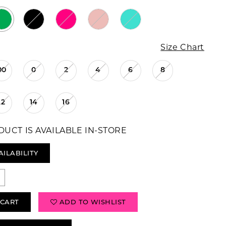
Size Chart
00
0
2
4
6
8
12
14
16
DUCT IS AVAILABLE IN-STORE
AILABILITY
 CART
ADD TO WISHLIST