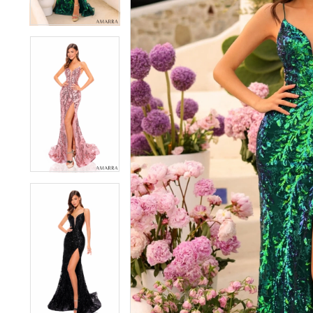
4
4
5
5
6
6
7
7