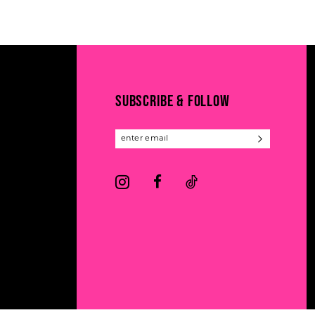
11
List
List
#1745f3023b
#04cbf413cf
12
to
to
13
end
end
14
SUBSCRIBE & FOLLOW