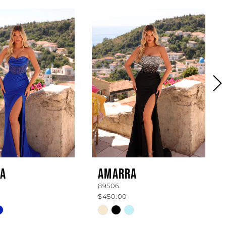
A
AMARRA
89506
$450.00
Skip
Color