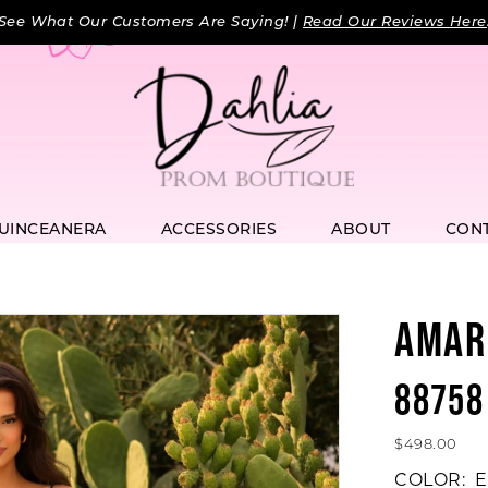
See What Our Customers Are Saying! |
Read Our Reviews Here
UINCEANERA
ACCESSORIES
ABOUT
CON
AMAR
88758
$498.00
COLOR:
E