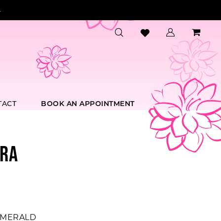
.
TACT
BOOK AN APPOINTMENT
RA
MERALD