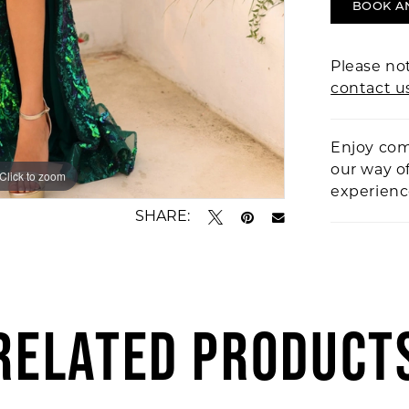
BOOK A
Please not
contact u
Enjoy com
our way o
Click to zoom
Click to zoom
experien
SHARE:
RELATED PRODUCT