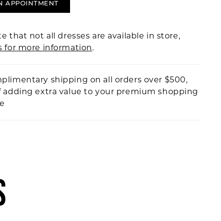
N APPOINTMENT
e that not all dresses are available in store,
s for more information
.
plimentary shipping on all orders over $500,
f adding extra value to your premium shopping
ce
S