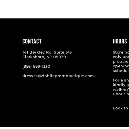
List
List
#b16011dc76
#a23f0
to
to
end
end
CONTACT
HOURS
141 Berkley Rd, Suite 5/6
Store h
Clarksboro, NJ 08020
only un
prepare
opening
(856) 599‑1330
schedul
dresses@dahliapromboutique.com
For a s
kindly 
walk-in'
1 hour b
Book an