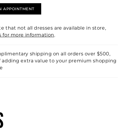
N APPOINTMENT
e that not all dresses are available in store,
s for more information
.
plimentary shipping on all orders over $500,
f adding extra value to your premium shopping
ce
S