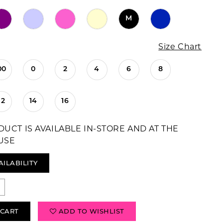
M
Size Chart
00
0
2
4
6
8
12
14
16
DUCT IS AVAILABLE IN-STORE AND AT THE
USE
AILABILITY
 CART
ADD TO WISHLIST