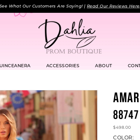
See What Our Customers Are Saying! |
Read Our Reviews Here
UINCEANERA
ACCESSORIES
ABOUT
CON
AMAR
88747
$498.00
COLOR: