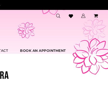
.
TACT
BOOK AN APPOINTMENT
RA