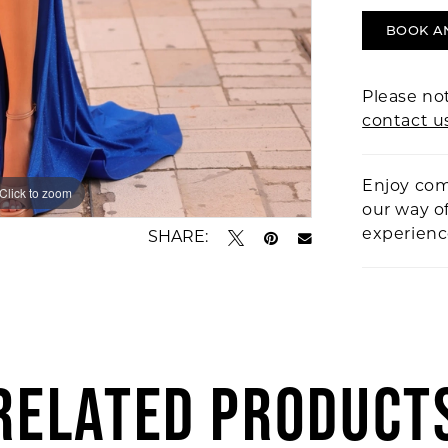
BOOK A
Please not
contact u
Enjoy com
Click to zoom
Click to zoom
our way o
experien
SHARE:
RELATED PRODUCT