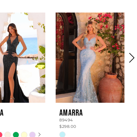
A
AMARRA
89494
$298.00
 AUTOPLAY
OUS SLIDE
SLIDE
Skip