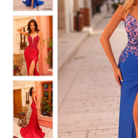
4
4
5
5
6
6
7
7
8
8
9
9