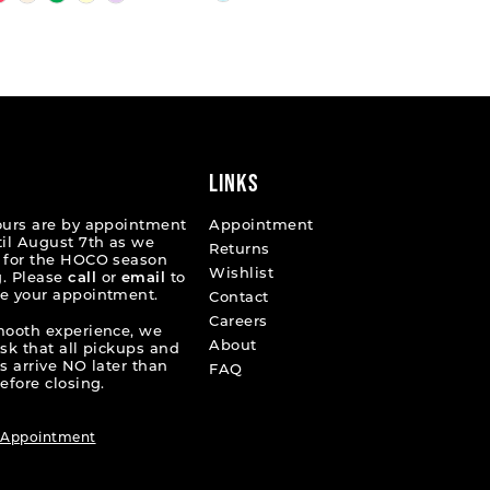
Color
List
b5a70
#4b8da3d9fc
to
end
LINKS
ours are by appointment
Appointment
til August 7th as we
Returns
 for the HOCO season
Wishlist
. Please
call
or
email
to
e your appointment.
Contact
Careers
mooth experience, we
About
ask that all pickups and
s arrive NO later than
FAQ
efore closing.
 Appointment