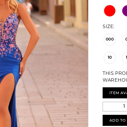
SIZE:
000
10
THIS PRO
WAREHO
ITEM AV
ADD TO