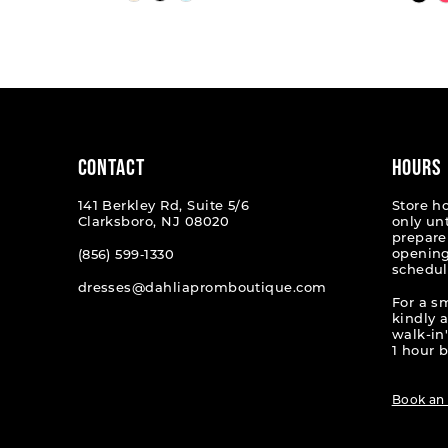
Color
Color
List
List
1
#13f98bf89a
#4c8a3
2
to
to
end
end
3
4
CONTACT
HOURS
5
141 Berkley Rd, Suite 5/6
Store h
Clarksboro, NJ 08020
only un
6
prepare
opening
(856) 599‑1330
schedul
7
dresses@dahliapromboutique.com
For a s
8
kindly 
walk-in'
9
1 hour b
10
Book an
11