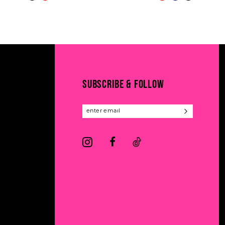
Color
Color
11
List
List
#60145b81b0
#08e4c88cf3
12
to
to
13
end
end
14
SUBSCRIBE & FOLLOW