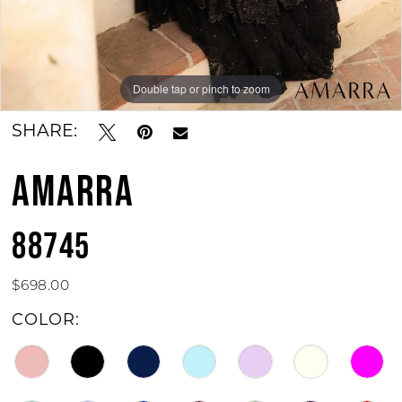
12
13
Double tap or pinch to zoom
Double tap or pinch to zoom
Double tap or pinch to zoom
14
SHARE:
15
AMARRA
88745
$698.00
COLOR: