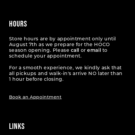
HOURS
Store hours are by appointment only until
August 7th as we prepare for the HOCO
season opening. Please
call
or
email
to
schedule your appointment.
For a smooth experience, we kindly ask that
all pickups and walk-in's arrive NO later than
1 hour before closing.
Book an Appointment
LINKS