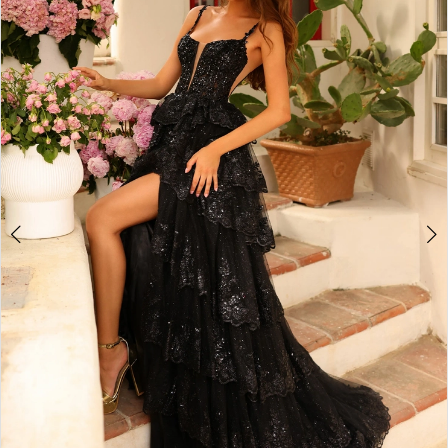
2
BOOK AN APPOINTMENT
3
4
5
6
7
8
9
10
11