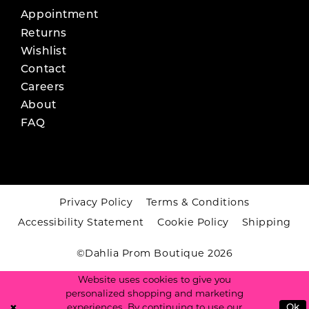
Appointment
Returns
Wishlist
Contact
Careers
About
FAQ
Privacy Policy
Terms & Conditions
Accessibility Statement
Cookie Policy
Shipping
©Dahlia Prom Boutique 2026
Website uses cookies to give you
personalized shopping and marketing
experiences. By continuing to use our
Ok