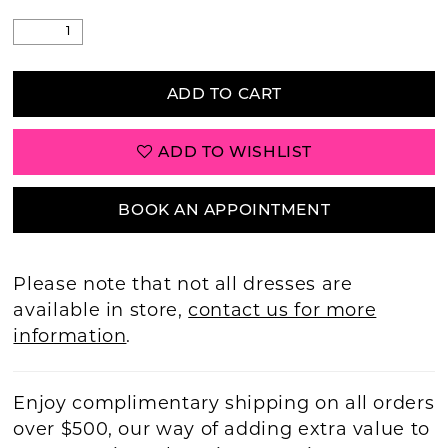
ADD TO CART
ADD TO WISHLIST
BOOK AN APPOINTMENT
Please note that not all dresses are
available in store,
contact us for more
information
.
Enjoy complimentary shipping on all orders
over $500, our way of adding extra value to