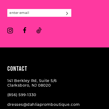
13
14
CONTACT
141 Berkley Rd, Suite 5/6
Clarksboro, NJ 08020
(856) 599‑1330
dresses@dahliapromboutique.com