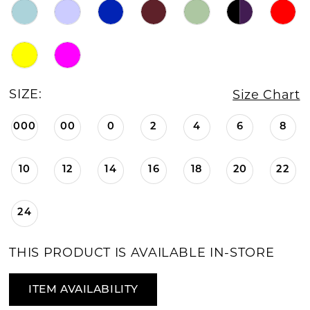
SIZE:
Size Chart
000
00
0
2
4
6
8
10
12
14
16
18
20
22
24
THIS PRODUCT IS AVAILABLE IN-STORE
ITEM AVAILABILITY