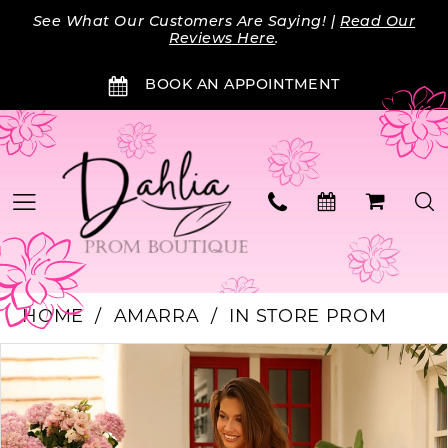
Skip
Skip
Enable
Pause
See What Our Customers Are Saying! |
Read Our
to
to
Accessibility
autoplay
Reviews Here
.
main
Navigation
for
for
BOOK AN APPOINTMENT
content
visually
dynamic
impaired
content
HOME
AMARRA
IN STORE PROM
PAUSE AUTOPLAY
PREVIOUS SLIDE
NEXT SLIDE
Products
Skip
0
Views
to
Carousel
end
1