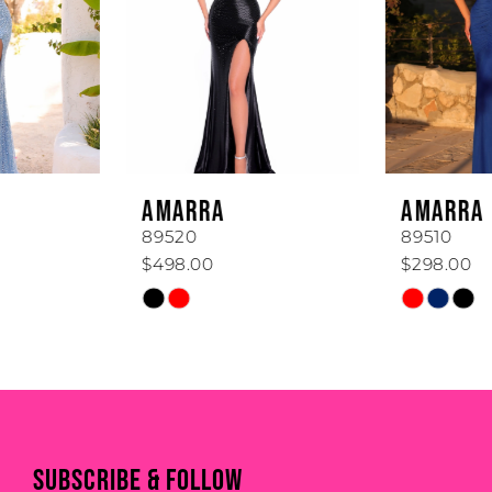
3
4
5
6
AMARRA
AMARRA
7
89520
89510
$498.00
$298.00
8
Skip
Skip
Color
Color
9
List
List
#c599017a64
#64a45999b2
10
to
to
11
end
end
SUBSCRIBE & FOLLOW
12