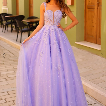
2
BOOK AN APPOINTMENT