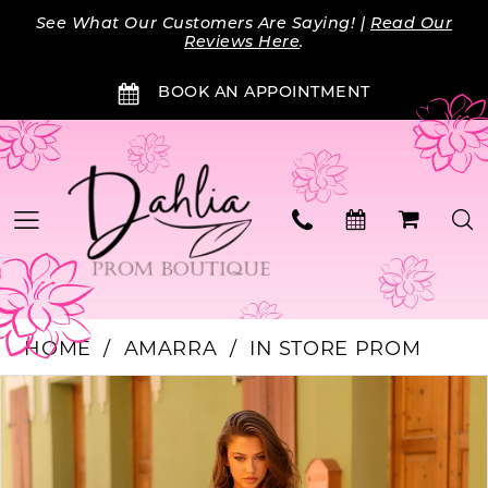
Skip
Skip
Enable
Pause
See What Our Customers Are Saying! |
Read Our
to
to
Accessibility
autoplay
Reviews Here
.
main
Navigation
for
for
BOOK AN APPOINTMENT
content
visually
dynamic
impaired
content
HOME
AMARRA
IN STORE PROM
Products
Skip
PAUSE AUTOPLAY
PREVIOUS SLIDE
NEXT SLIDE
0
Views
to
Carousel
end
1