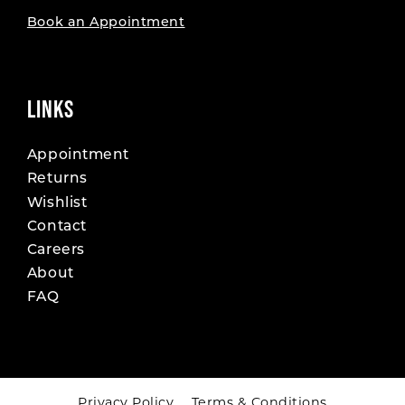
Book an Appointment
LINKS
Appointment
Returns
Wishlist
Contact
Careers
About
FAQ
Privacy Policy
Terms & Conditions