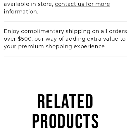
available in store,
contact us for more
information
.
Enjoy complimentary shipping on all orders
over $500, our way of adding extra value to
your premium shopping experience
RELATED
PRODUCTS