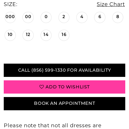
SIZE:
Size Chart
000
00
0
2
4
6
8
10
12
14
16
CALL (856) 599‑1330 FOR AVAILABILITY
ADD TO WISHLIST
BOOK AN APPOINTMENT
Please note that not all dresses are