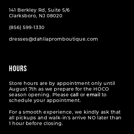
141 Berkley Rd, Suite 5/6
Clarksboro, NJ 08020
(856) 599‑1330
dresses@dahliapromboutique.com
HOURS
Store hours are by appointment only until
August 7th as we prepare for the HOCO
season opening. Please
call
or
email
to
schedule your appointment.
For a smooth experience, we kindly ask that
all pickups and walk-in's arrive NO later than
1 hour before closing.