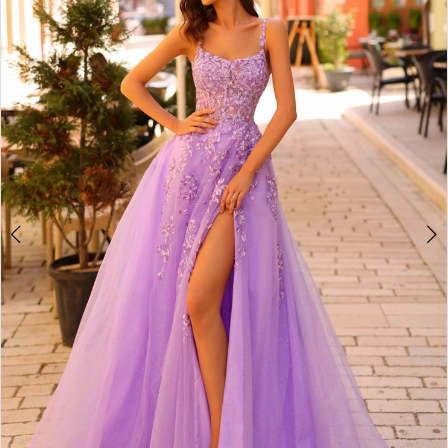
2
BOOK AN APPOINTMENT