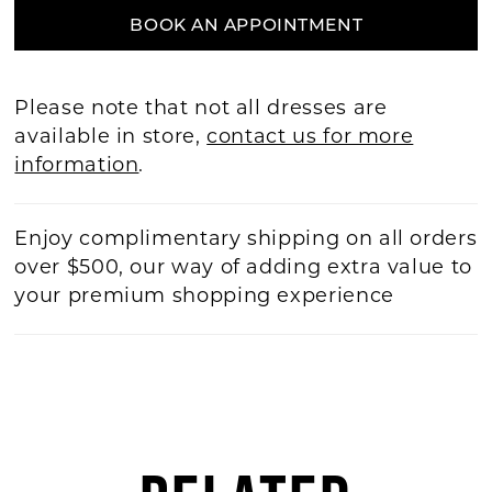
BOOK AN APPOINTMENT
Please note that not all dresses are
available in store,
contact us for more
information
.
Enjoy complimentary shipping on all orders
over $500, our way of adding extra value to
your premium shopping experience