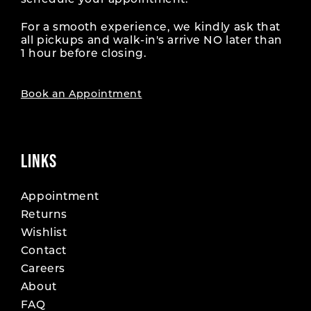
schedule your appointment.
For a smooth experience, we kindly ask that
all pickups and walk-in's arrive NO later than
1 hour before closing.
Book an Appointment
LINKS
Appointment
Returns
Wishlist
Contact
Careers
About
FAQ