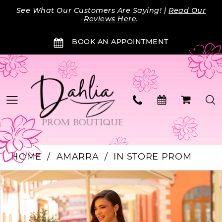
Skip
Skip
Enable
Pause
See What Our Customers Are Saying! |
Read Our
to
to
Accessibility
autoplay
Reviews Here
.
main
Navigation
for
for
BOOK AN APPOINTMENT
content
visually
dynamic
impaired
content
HOME
AMARRA
IN STORE PROM
PAUSE AUTOPLAY
PREVIOUS SLIDE
NEXT SLIDE
Products
Skip
0
Views
to
Carousel
end
1