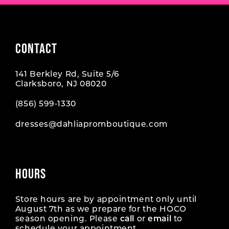
CONTACT
141 Berkley Rd, Suite 5/6
Clarksboro, NJ 08020
(856) 599‑1330
dresses@dahliapromboutique.com
HOURS
Store hours are by appointment only until
August 7th as we prepare for the HOCO
season opening. Please
call
or
email
to