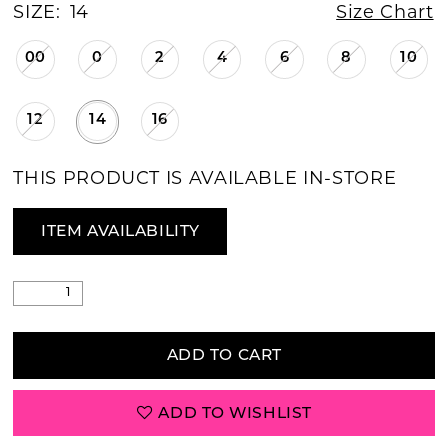
SIZE:
14
Size Chart
00
0
2
4
6
8
10
12
14
16
THIS PRODUCT IS AVAILABLE IN-STORE
ITEM AVAILABILITY
ADD TO CART
ADD TO WISHLIST