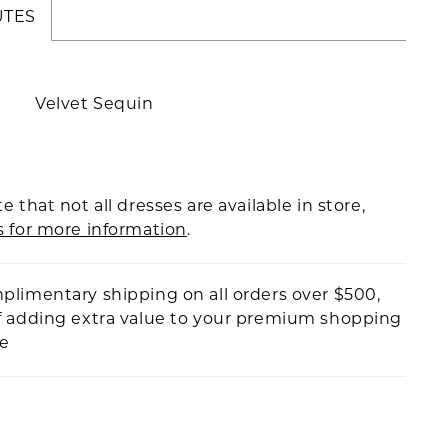
UTES
Velvet Sequin
e that not all dresses are available in store,
s for more information
.
plimentary shipping on all orders over $500,
f adding extra value to your premium shopping
ce