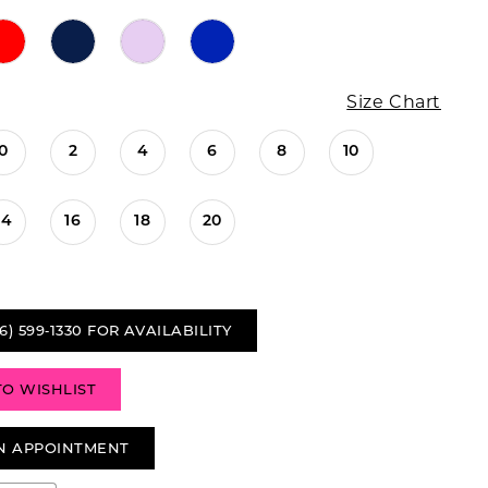
Size Chart
0
2
4
6
8
10
14
16
18
20
6) 599‑1330 FOR AVAILABILITY
TO WISHLIST
N APPOINTMENT