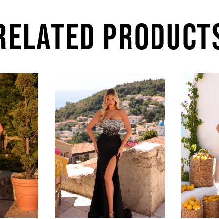
RELATED PRODUCT