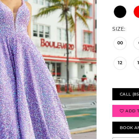
SIZE:
00
12
CALL (85
ADD 
BOOK A