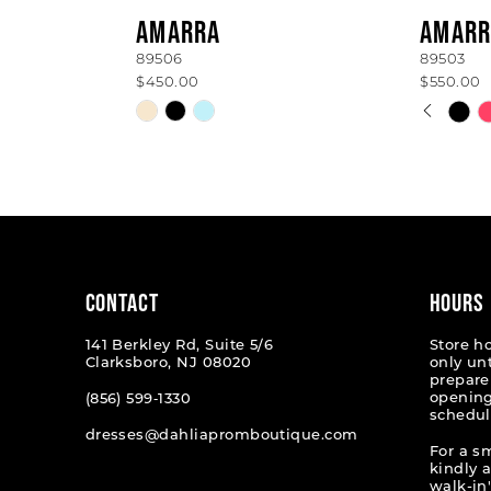
AMARRA
AMARR
89506
89503
$450.00
$550.00
PAUSE
PREVI
NEXT 
Skip
Skip
0
Color
Color
List
List
1
#360a548a67
#25159
2
to
to
end
end
3
4
CONTACT
HOURS
5
141 Berkley Rd, Suite 5/6
Store h
Clarksboro, NJ 08020
only un
6
prepare
opening
(856) 599‑1330
schedul
7
dresses@dahliapromboutique.com
For a s
8
kindly 
walk-in'