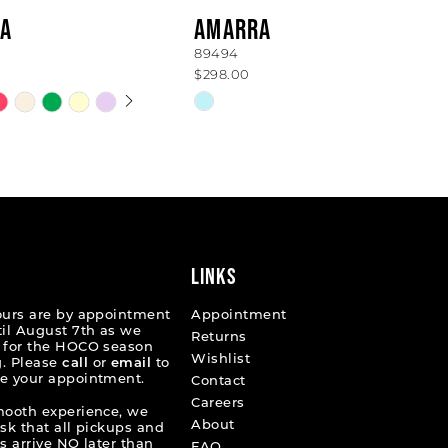
A
AMARRA
89494
$298.00
 AUTOPLAY
OUS SLIDE
SLIDE
Skip
Color
List
2ad4c
#87249ef007
to
end
LINKS
ours are by appointment
Appointment
til August 7th as we
Returns
 for the HOCO season
Wishlist
. Please
call
or
email
to
e your appointment.
Contact
Careers
mooth experience, we
About
ask that all pickups and
s arrive NO later than
FAQ