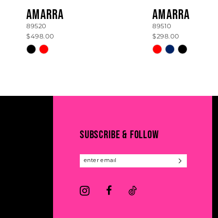
8
AMARRA
AMARRA
89520
89510
9
$498.00
$298.00
10
Skip
Skip
Color
Color
11
List
List
#0c0d31c46d
#f243573b0c
12
to
to
13
end
end
14
SUBSCRIBE & FOLLOW