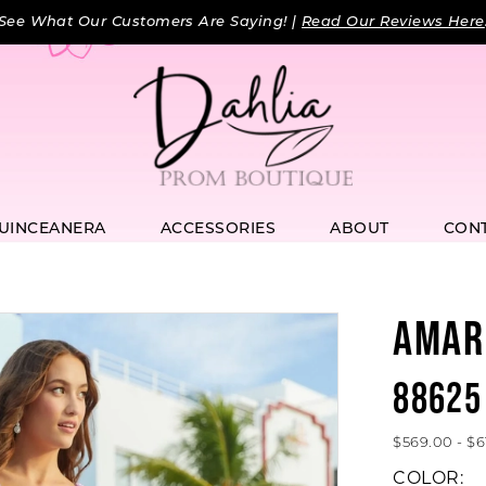
See What Our Customers Are Saying! |
Read Our Reviews Here
UINCEANERA
ACCESSORIES
ABOUT
CON
AMAR
88625
$569.00 - $6
COLOR: