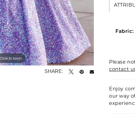
ATTRIB
Fabric:
Click to zoom
Click to zoom
Please not
contact u
SHARE:
Enjoy com
our way o
experien