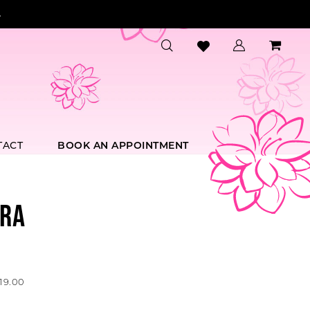
.
TACT
BOOK AN APPOINTMENT
RA
19.00