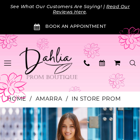
Skip
Skip
Enable
Pause
See What Our Customers Are Saying! |
Read Our
to
to
Accessibility
autoplay
Reviews Here
.
main
Navigation
for
for
BOOK AN APPOINTMENT
content
visually
dynamic
impaired
content
HOME
AMARRA
IN STORE PROM
PAUSE AUTOPLAY
PREVIOUS SLIDE
NEXT SLIDE
Products
Skip
0
Views
to
Carousel
end
1