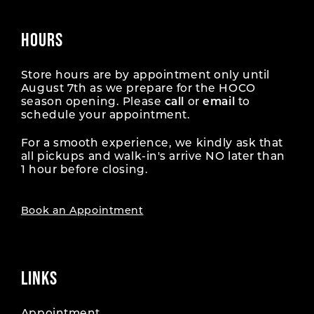
HOURS
Store hours are by appointment only until
August 7th as we prepare for the HOCO
season opening. Please
call
or
email
to
schedule your appointment.
For a smooth experience, we kindly ask that
all pickups and walk-in's arrive NO later than
1 hour before closing.
Book an Appointment
LINKS