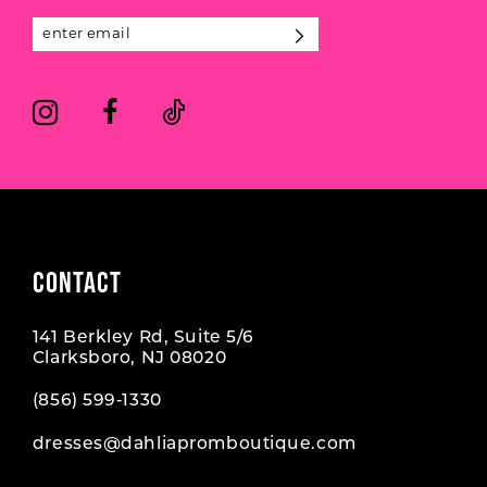
13
14
CONTACT
141 Berkley Rd, Suite 5/6
Clarksboro, NJ 08020
(856) 599‑1330
dresses@dahliapromboutique.com