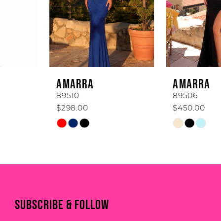
3
4
5
6
AMARRA
AMARRA
7
89510
89506
$298.00
$450.00
8
Skip
Skip
Color
Color
9
List
List
#6663092065
#f00342c98c
10
to
to
11
end
end
SUBSCRIBE & FOLLOW
12