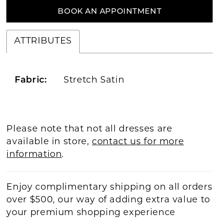
BOOK AN APPOINTMENT
ATTRIBUTES
Fabric:
Stretch Satin
Please note that not all dresses are
available in store,
contact us for more
information
.
Enjoy complimentary shipping on all orders
over $500, our way of adding extra value to
your premium shopping experience