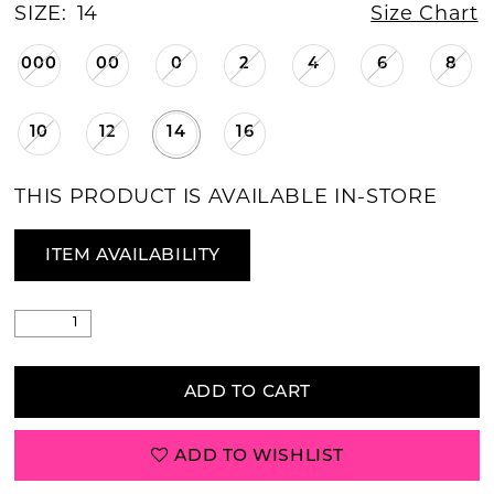
SIZE:
14
Size Chart
000
00
0
2
4
6
8
10
12
14
16
THIS PRODUCT IS AVAILABLE IN-STORE
ITEM AVAILABILITY
ADD TO CART
ADD TO WISHLIST