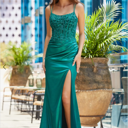
2
BOOK AN APPOINTMENT