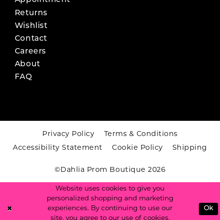
Appointment
Returns
Wishlist
Contact
Careers
About
FAQ
Privacy Policy
Terms & Conditions
Accessibility Statement
Cookie Policy
Shipping
©Dahlia Prom Boutique 2026
Website uses cookies to give you
personalized shopping and marketing
experiences. By continuing to use our
Ok
site, you agree to our use of cookies.