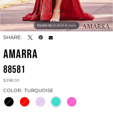
Double tap or pinch to zoom
Double tap or pinch to zoom
Double tap or pinch to zoom
SHARE:
AMARRA
88581
$398.00
COLOR:
TURQUOISE