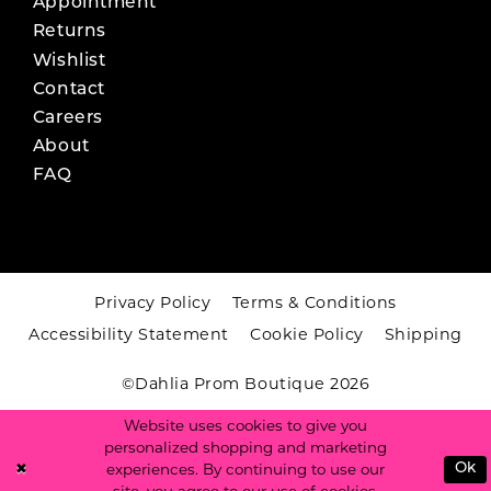
Appointment
Returns
Wishlist
Contact
Careers
About
FAQ
Privacy Policy
Terms & Conditions
Accessibility Statement
Cookie Policy
Shipping
©Dahlia Prom Boutique 2026
Website uses cookies to give you
personalized shopping and marketing
experiences. By continuing to use our
Ok