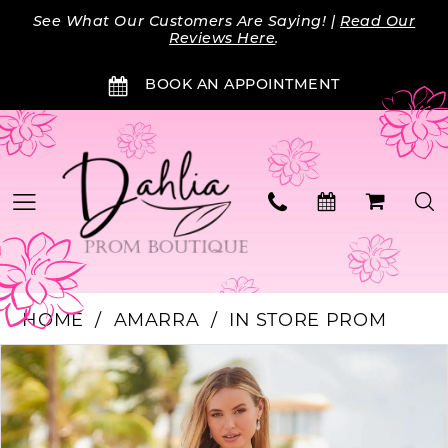
Skip
Skip
Enable
Pause
See What Our Customers Are Saying! |
Read Our
to
to
Accessibility
autoplay
Reviews Here
.
main
Navigation
for
for
BOOK AN APPOINTMENT
content
visually
dynamic
impaired
content
HOME
AMARRA
IN STORE PROM
Products
Skip
PAUSE AUTOPLAY
PREVIOUS SLIDE
NEXT SLIDE
0
Views
to
Carousel
end
1