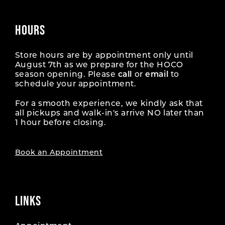
HOURS
Store hours are by appointment only until
August 7th as we prepare for the HOCO
season opening. Please
call
or
email
to
schedule your appointment.
For a smooth experience, we kindly ask that
all pickups and walk-in's arrive NO later than
1 hour before closing.
Book an Appointment
LINKS