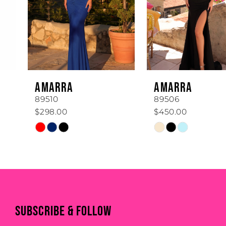
3
4
5
6
AMARRA
AMARRA
7
89510
89506
$298.00
$450.00
8
Skip
Skip
Color
Color
9
List
List
#dd9f82577e
#632476f01f
10
to
to
end
end
11
SUBSCRIBE & FOLLOW
12