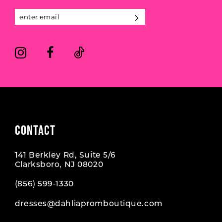
13
14
CONTACT
141 Berkley Rd, Suite 5/6
Clarksboro, NJ 08020
(856) 599‑1330
dresses@dahliapromboutique.com