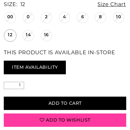
SIZE:
12
Size Chart
00
0
2
4
6
8
10
12
14
16
THIS PRODUCT IS AVAILABLE IN-STORE
ITEM AVAILABILITY
ADD TO CART
ADD TO WISHLIST