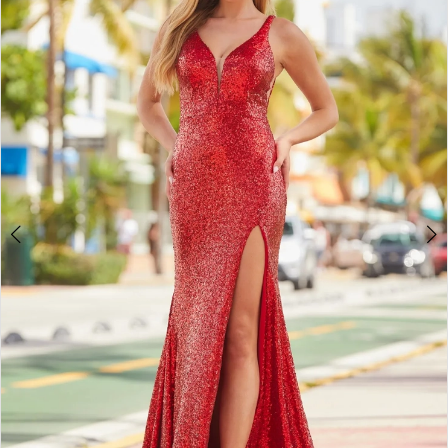
2
BOOK AN APPOINTMENT