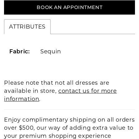
BOOK AN APPOINTMENT
ATTRIBUTES
Sequin
Fabric:
Please note that not all dresses are
available in store,
contact us for more
information
.
Enjoy complimentary shipping on all orders
over $500, our way of adding extra value to
your premium shopping experience