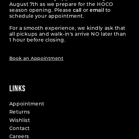
August 7th as we prepare for the HOCO
season opening. Please
call
or
email
to
schedule your appointment.
For a smooth experience, we kindly ask that
all pickups and walk-in's arrive NO later than
1 hour before closing.
Book an Appointment
LINKS
Appointment
Returns
Wishlist
Contact
Careers