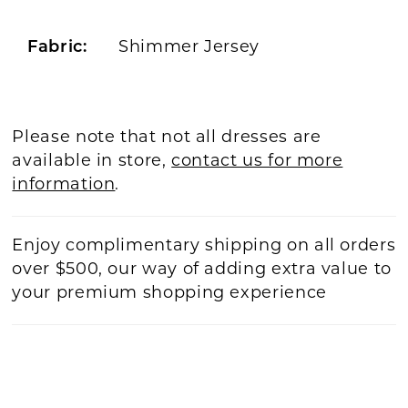
Fabric:
Shimmer Jersey
Please note that not all dresses are
available in store,
contact us for more
information
.
Enjoy complimentary shipping on all orders
over $500, our way of adding extra value to
your premium shopping experience