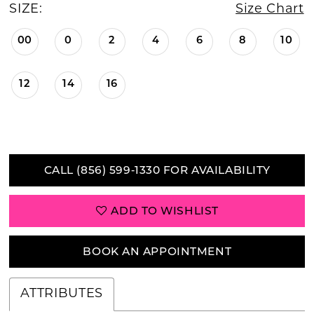
SIZE:
Size Chart
00
0
2
4
6
8
10
12
14
16
CALL (856) 599‑1330 FOR AVAILABILITY
ADD TO WISHLIST
BOOK AN APPOINTMENT
ATTRIBUTES