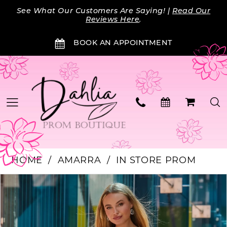
Skip
Skip
Enable
Pause
See What Our Customers Are Saying! |
Read Our
to
to
Accessibility
autoplay
Reviews Here
.
main
Navigation
for
for
BOOK AN APPOINTMENT
content
visually
dynamic
impaired
content
HOME
AMARRA
IN STORE PROM
PAUSE AUTOPLAY
PREVIOUS SLIDE
NEXT SLIDE
Products
Skip
0
Views
to
Carousel
end
1