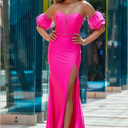
2
BOOK AN APPOINTMENT