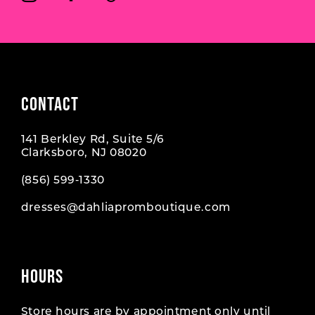
CONTACT
141 Berkley Rd, Suite 5/6
Clarksboro, NJ 08020
(856) 599‑1330
dresses@dahliapromboutique.com
HOURS
Store hours are by appointment only until