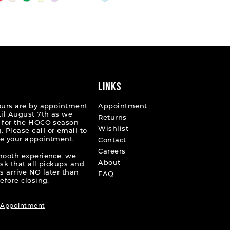
Color
List
1f24
#0ed4c41175
to
end
LINKS
ours are by appointment
Appointment
til August 7th as we
Returns
 for the HOCO season
Wishlist
. Please
call
or
email
to
e your appointment.
Contact
Careers
mooth experience, we
About
ask that all pickups and
s arrive NO later than
FAQ
efore closing.
 Appointment