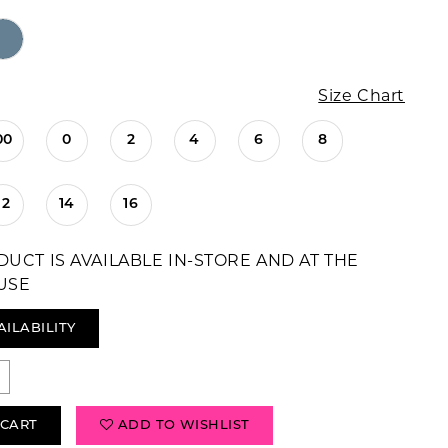
Size Chart
00
0
2
4
6
8
12
14
16
DUCT IS AVAILABLE IN-STORE AND AT THE
USE
AILABILITY
 CART
ADD TO WISHLIST