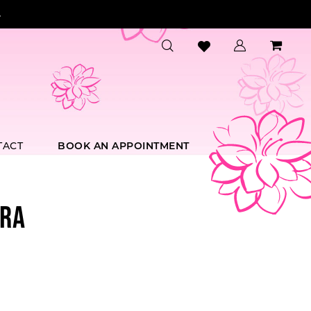
.
TACT
BOOK AN APPOINTMENT
RA