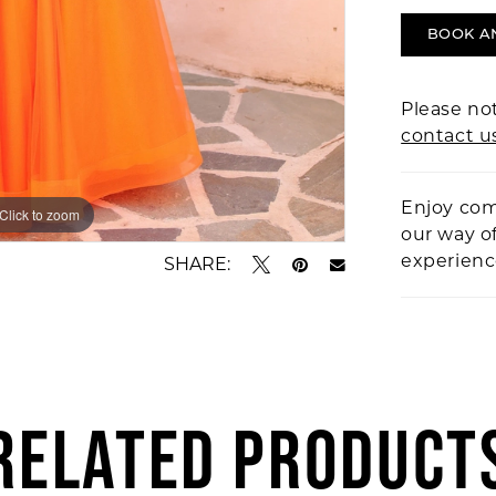
BOOK A
Please not
contact u
Enjoy com
Click to zoom
Click to zoom
our way o
experien
SHARE:
RELATED PRODUCT