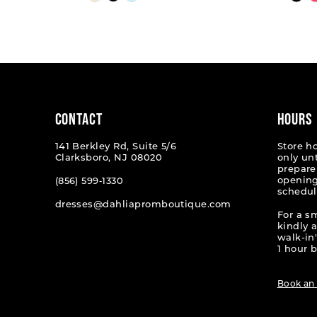
Color
Color
List
List
1
#b8ea2075ac
#dd6151
2
to
to
end
end
3
4
CONTACT
HOURS
5
141 Berkley Rd, Suite 5/6
Store h
Clarksboro, NJ 08020
only un
6
prepare
opening
(856) 599‑1330
schedul
7
dresses@dahliapromboutique.com
For a s
8
kindly 
walk-in'
9
1 hour b
10
Book an
11