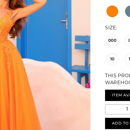
SIZE:
000
10
THIS PRO
WAREHO
ITEM AV
ADD TO