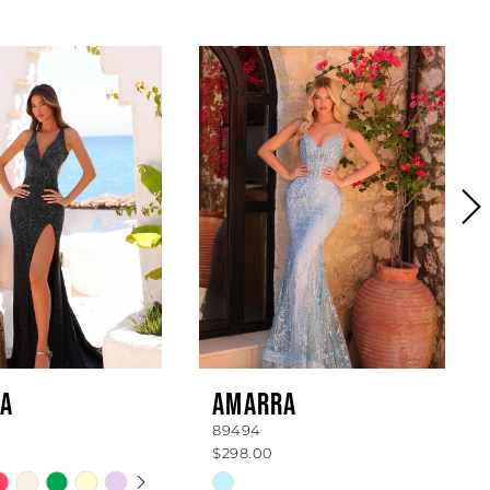
A
AMARRA
89494
$298.00
 AUTOPLAY
OUS SLIDE
SLIDE
Skip