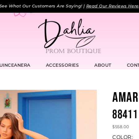
See What Our Customers Are Saying! |
Read Our Reviews Here
UINCEANERA
ACCESSORIES
ABOUT
CON
AMAR
88411
$558.00
COLOR: