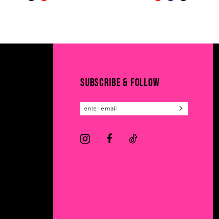
Color
Color
11
List
List
#79b3e0f966
#c1ca3c0197
12
to
to
13
end
end
14
SUBSCRIBE & FOLLOW