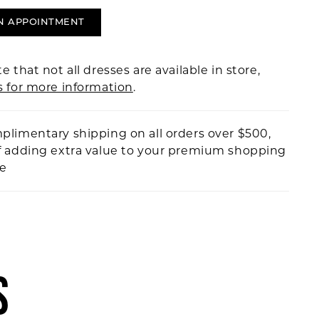
N APPOINTMENT
e that not all dresses are available in store,
s for more information
.
plimentary shipping on all orders over $500,
f adding extra value to your premium shopping
ce
S