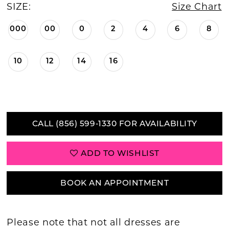
SIZE:
Size Chart
000
00
0
2
4
6
8
10
12
14
16
CALL (856) 599‑1330 FOR AVAILABILITY
ADD TO WISHLIST
BOOK AN APPOINTMENT
Please note that not all dresses are