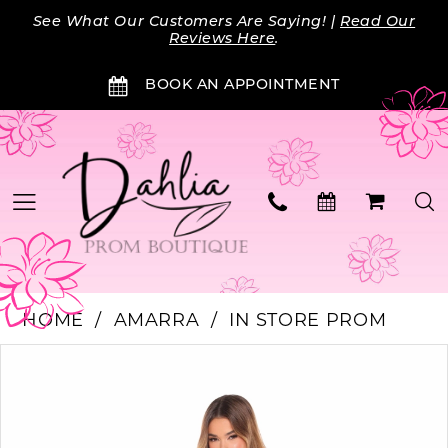
Skip
Skip
Enable
Pause
See What Our Customers Are Saying! |
Read Our
to
to
Accessibility
autoplay
Reviews Here
.
main
Navigation
for
for
BOOK AN APPOINTMENT
content
visually
dynamic
impaired
content
HOME
AMARRA
IN STORE PROM
Products
Skip
PAUSE AUTOPLAY
PREVIOUS SLIDE
NEXT SLIDE
0
Views
to
Carousel
end
1