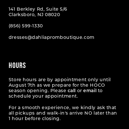
141 Berkley Rd, Suite 5/6
Clarksboro, NJ 08020
(856) 599‑1330
dresses@dahliapromboutique.com
HOURS
Store hours are by appointment only until
August 7th as we prepare for the HOCO
season opening. Please
call
or
email
to
schedule your appointment.
For a smooth experience, we kindly ask that
all pickups and walk-in's arrive NO later than
1 hour before closing.