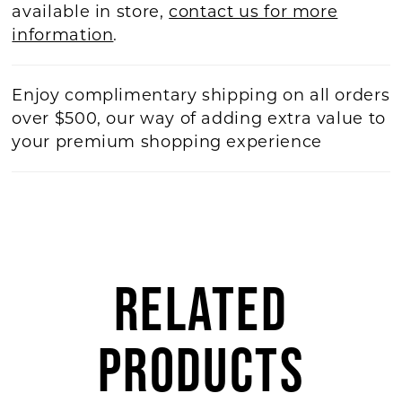
available in store,
contact us for more
information
.
Enjoy complimentary shipping on all orders
over $500, our way of adding extra value to
your premium shopping experience
RELATED
PRODUCTS