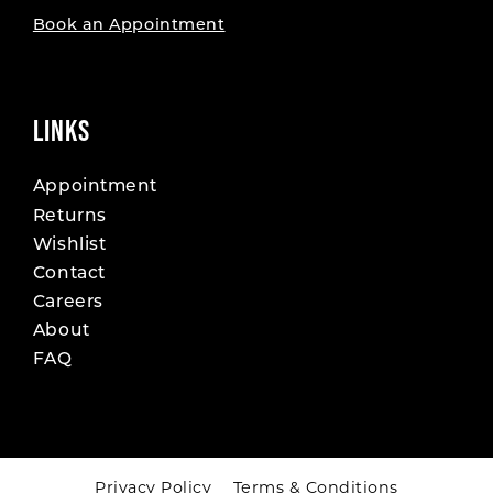
Book an Appointment
LINKS
Appointment
Returns
Wishlist
Contact
Careers
About
FAQ
Privacy Policy
Terms & Conditions