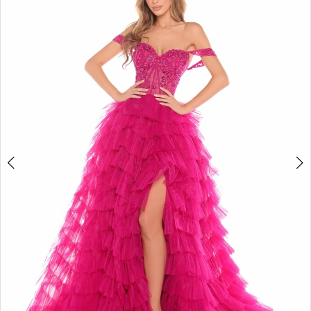
2
BOOK AN APPOINTMENT
3
4