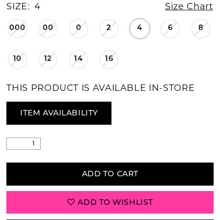
SIZE:
4
Size Chart
000
00
0
2
4
6
8
10
12
14
16
THIS PRODUCT IS AVAILABLE IN-STORE
ITEM AVAILABILITY
ADD TO CART
ADD TO WISHLIST