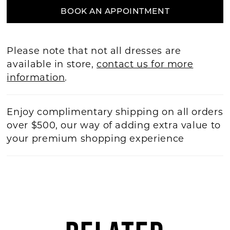
BOOK AN APPOINTMENT
Please note that not all dresses are
available in store,
contact us for more
information
.
Enjoy complimentary shipping on all orders
over $500, our way of adding extra value to
your premium shopping experience