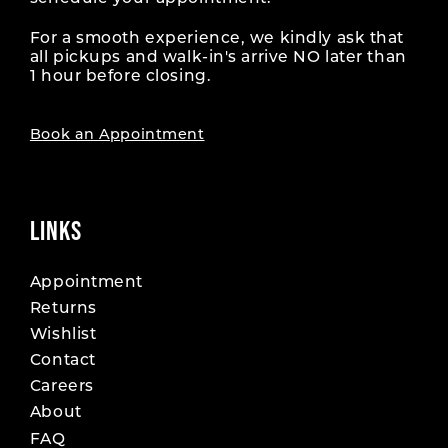
For a smooth experience, we kindly ask that
all pickups and walk-in's arrive NO later than
1 hour before closing.
Book an Appointment
LINKS
Appointment
Returns
Wishlist
Contact
Careers
About
FAQ