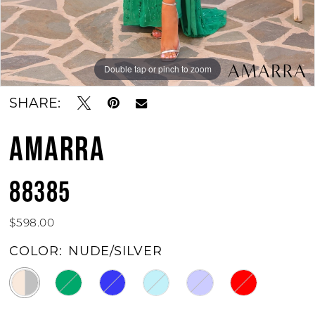
Double tap or pinch to zoom
Double tap or pinch to zoom
Double tap or pinch to zoom
SHARE:
AMARRA
88385
$598.00
COLOR:
NUDE/SILVER