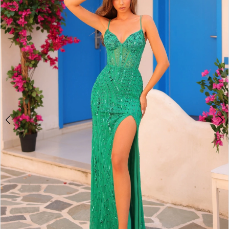
2
BOOK AN APPOINTMENT
3
4
5
6