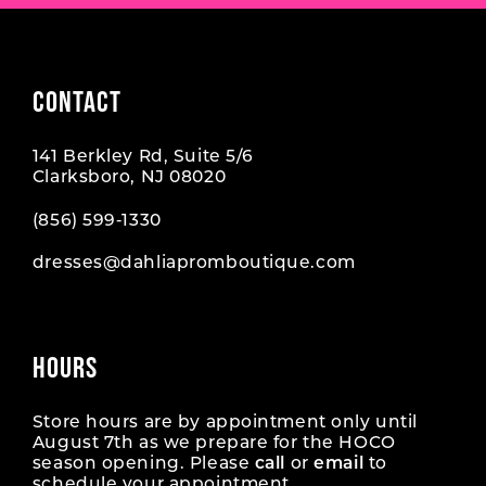
CONTACT
141 Berkley Rd, Suite 5/6
Clarksboro, NJ 08020
(856) 599‑1330
dresses@dahliapromboutique.com
HOURS
Store hours are by appointment only until
August 7th as we prepare for the HOCO
season opening. Please
call
or
email
to
schedule your appointment.