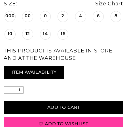
SIZE:
Size Chart
000
00
0
2
4
6
8
10
12
14
16
THIS PRODUCT IS AVAILABLE IN-STORE
AND AT THE WAREHOUSE
ITEM AVAILABILITY
ADD TO CART
ADD TO WISHLIST