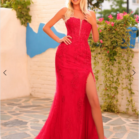
2
BOOK AN APPOINTMENT
3