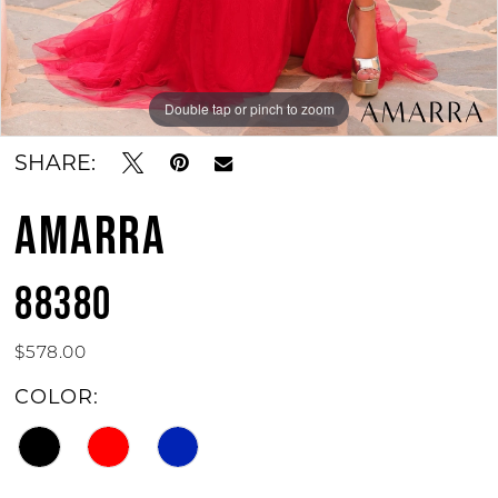
Double tap or pinch to zoom
Double tap or pinch to zoom
Double tap or pinch to zoom
SHARE:
AMARRA
88380
$578.00
COLOR: