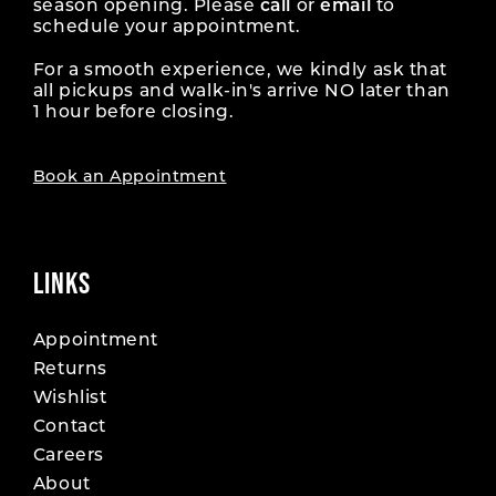
season opening. Please
call
or
email
to
schedule your appointment.
For a smooth experience, we kindly ask that
all pickups and walk-in's arrive NO later than
1 hour before closing.
Book an Appointment
LINKS
Appointment
Returns
Wishlist
Contact
Careers
About