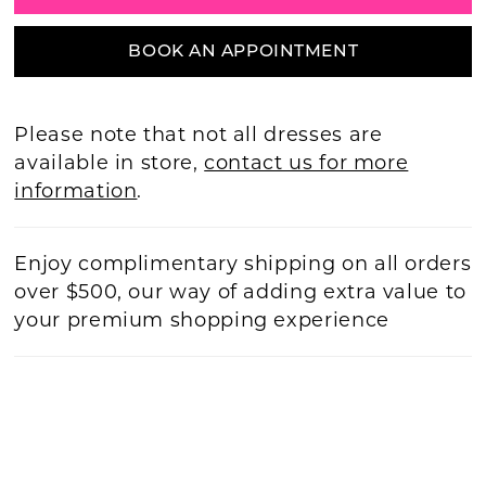
BOOK AN APPOINTMENT
Please note that not all dresses are
available in store,
contact us for more
information
.
Enjoy complimentary shipping on all orders
over $500, our way of adding extra value to
your premium shopping experience