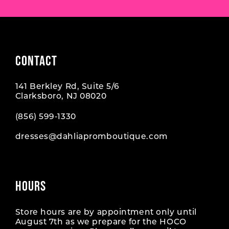
CONTACT
141 Berkley Rd, Suite 5/6
Clarksboro, NJ 08020
(856) 599‑1330
dresses@dahliapromboutique.com
HOURS
Store hours are by appointment only until
August 7th as we prepare for the HOCO