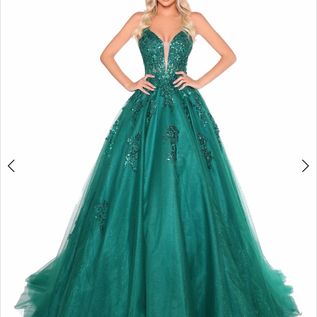
2
BOOK AN APPOINTMENT
3
4