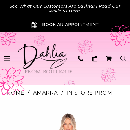
Skip
Skip
Enable
Pause
See What Our Customers Are Saying! |
Read Our
to
to
Accessibility
autoplay
Reviews Here
.
main
Navigation
for
for
BOOK AN APPOINTMENT
content
visually
dynamic
impaired
content
HOME
AMARRA
IN STORE PROM
Products
Skip
PAUSE AUTOPLAY
PREVIOUS SLIDE
NEXT SLIDE
0
Views
to
Carousel
end
1