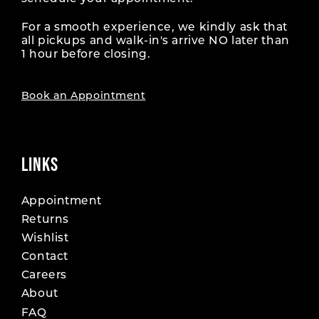
For a smooth experience, we kindly ask that
all pickups and walk-in's arrive NO later than
1 hour before closing.
Book an Appointment
LINKS
Appointment
Returns
Wishlist
Contact
Careers
About
FAQ