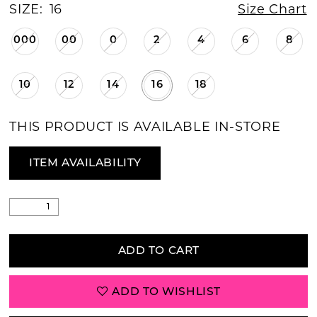
SIZE:
16
Size Chart
000
00
0
2
4
6
8
10
12
14
16
18
THIS PRODUCT IS AVAILABLE IN-STORE
ITEM AVAILABILITY
ADD TO CART
ADD TO WISHLIST