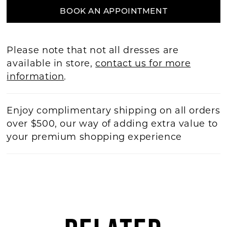
BOOK AN APPOINTMENT
Please note that not all dresses are
available in store,
contact us for more
information
.
Enjoy complimentary shipping on all orders
over $500, our way of adding extra value to
your premium shopping experience