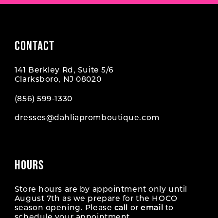
CONTACT
141 Berkley Rd, Suite 5/6
Clarksboro, NJ 08020
(856) 599‑1330
dresses@dahliapromboutique.com
HOURS
Store hours are by appointment only until
August 7th as we prepare for the HOCO
season opening. Please
call
or
email
to
schedule your appointment.