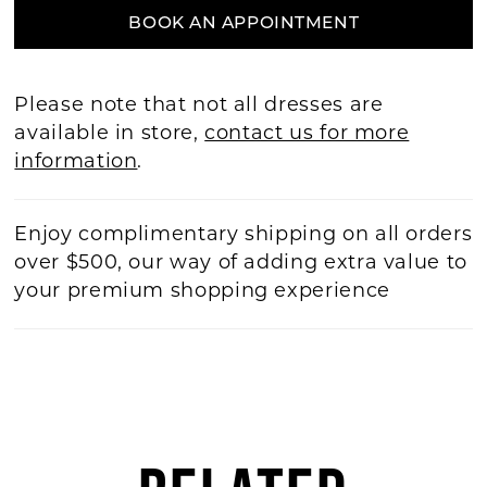
BOOK AN APPOINTMENT
Please note that not all dresses are
available in store,
contact us for more
information
.
Enjoy complimentary shipping on all orders
over $500, our way of adding extra value to
your premium shopping experience