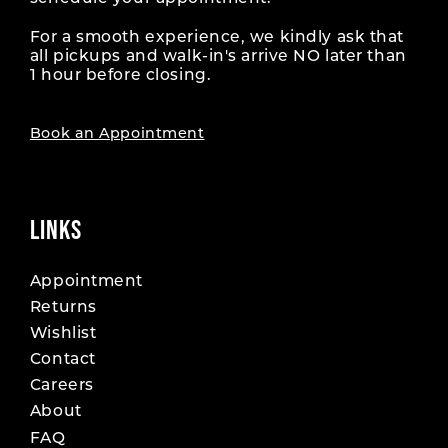
For a smooth experience, we kindly ask that
all pickups and walk-in's arrive NO later than
1 hour before closing.
Book an Appointment
LINKS
Appointment
Returns
Wishlist
Contact
Careers
About
FAQ