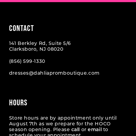
CONTACT
141 Berkley Rd, Suite 5/6
Clarksboro, NJ 08020
(856) 599‑1330
dresses@dahliapromboutique.com
HOURS
Store hours are by appointment only until
August 7th as we prepare for the HOCO
season opening. Please
call
or
email
to
schedule your appointment.