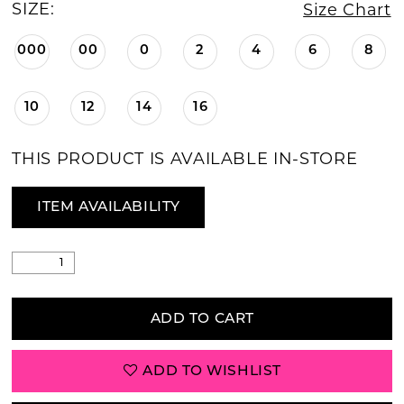
SIZE:
Size Chart
000
00
0
2
4
6
8
10
12
14
16
THIS PRODUCT IS AVAILABLE IN-STORE
ITEM AVAILABILITY
ADD TO CART
ADD TO WISHLIST