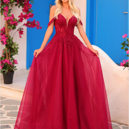
2
BOOK AN APPOINTMENT