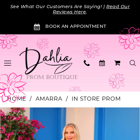
Skip
Skip
Enable
Pause
See What Our Customers Are Saying! |
Read Our
to
to
Accessibility
autoplay
Reviews Here
.
main
Navigation
for
for
BOOK AN APPOINTMENT
content
visually
dynamic
impaired
content
HOME
AMARRA
IN STORE PROM
PAUSE AUTOPLAY
PREVIOUS SLIDE
NEXT SLIDE
Products
Skip
0
Views
to
Carousel
end
1