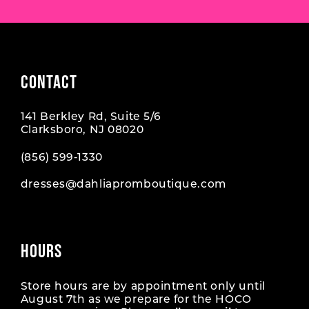
CONTACT
141 Berkley Rd, Suite 5/6
Clarksboro, NJ 08020
(856) 599‑1330
dresses@dahliapromboutique.com
HOURS
Store hours are by appointment only until
August 7th as we prepare for the HOCO