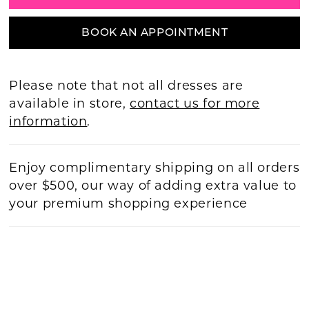
BOOK AN APPOINTMENT
Please note that not all dresses are
available in store,
contact us for more
information
.
Enjoy complimentary shipping on all orders
over $500, our way of adding extra value to
your premium shopping experience