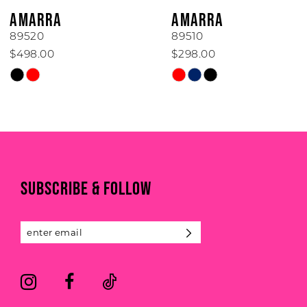
6
AMARRA
AMARRA
7
89520
89510
$498.00
$298.00
8
Skip
Skip
Color
Color
9
List
List
#2325cb1350
#ef826829f8
10
to
to
end
end
11
SUBSCRIBE & FOLLOW
12
13
14