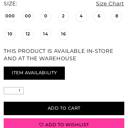
SIZE:
Size Chart
000
00
0
2
4
6
8
10
12
14
16
THIS PRODUCT IS AVAILABLE IN-STORE
AND AT THE WAREHOUSE
ITEM AVAILABILITY
ADD TO CART
ADD TO WISHLIST