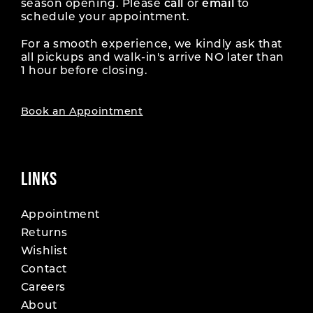
season opening. Please
call
or
email
to
schedule your appointment.
For a smooth experience, we kindly ask that
all pickups and walk-in's arrive NO later than
1 hour before closing.
Book an Appointment
LINKS
Appointment
Returns
Wishlist
Contact
Careers
About