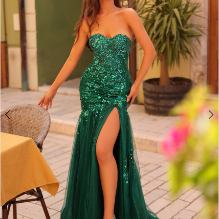
2
BOOK AN APPOINTMENT
3
4