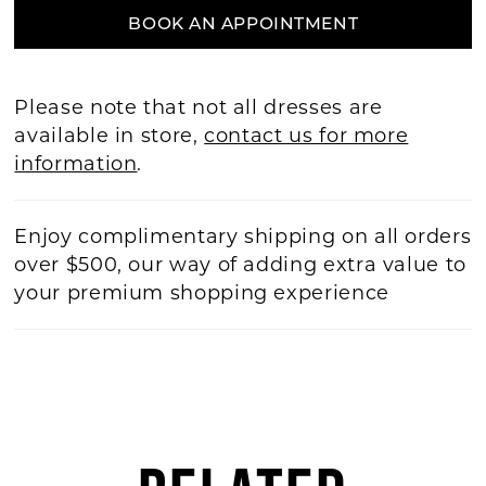
BOOK AN APPOINTMENT
Please note that not all dresses are
available in store,
contact us for more
information
.
Enjoy complimentary shipping on all orders
over $500, our way of adding extra value to
your premium shopping experience