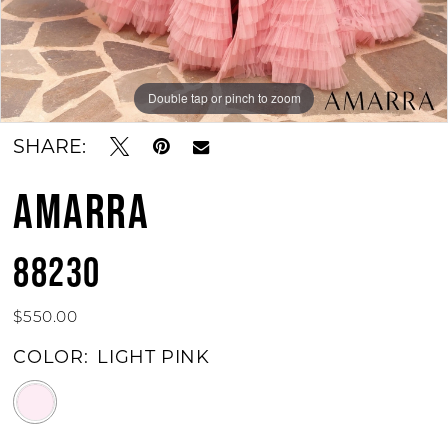
Double tap or pinch to zoom
Double tap or pinch to zoom
Double tap or pinch to zoom
SHARE:
AMARRA
88230
$550.00
COLOR:
LIGHT PINK