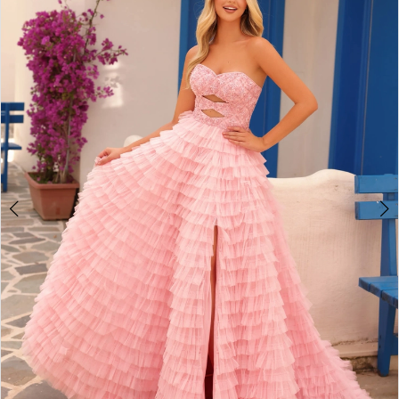
2
BOOK AN APPOINTMENT