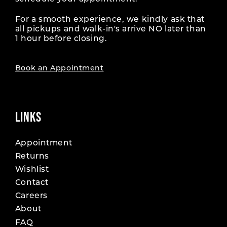
For a smooth experience, we kindly ask that
all pickups and walk-in's arrive NO later than
1 hour before closing.
Book an Appointment
LINKS
Appointment
Returns
Wishlist
Contact
Careers
About
FAQ