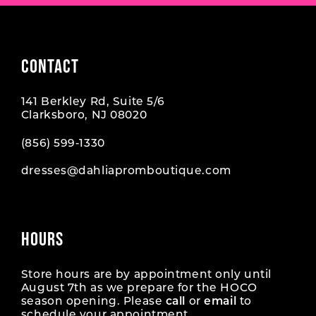
CONTACT
141 Berkley Rd, Suite 5/6
Clarksboro, NJ 08020
(856) 599‑1330
dresses@dahliapromboutique.com
HOURS
Store hours are by appointment only until
August 7th as we prepare for the HOCO
season opening. Please
call
or
email
to
schedule your appointment.