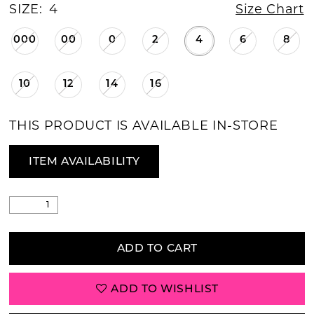
SIZE:
4
Size Chart
000
00
0
2
4
6
8
10
12
14
16
THIS PRODUCT IS AVAILABLE IN-STORE
ITEM AVAILABILITY
ADD TO CART
ADD TO WISHLIST