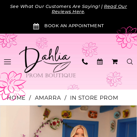
Skip
Skip
Enable
Pause
See What Our Customers Are Saying! |
Read Our
to
to
Accessibility
autoplay
Reviews Here
.
main
Navigation
for
for
BOOK AN APPOINTMENT
content
visually
dynamic
impaired
content
HOME
AMARRA
IN STORE PROM
Products
Skip
PAUSE AUTOPLAY
PREVIOUS SLIDE
NEXT SLIDE
0
Views
to
Carousel
end
1