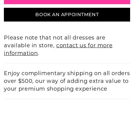
BOOK AN APPOINTMENT
Please note that not all dresses are
available in store,
contact us for more
information
.
Enjoy complimentary shipping on all orders
over $500, our way of adding extra value to
your premium shopping experience