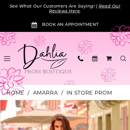
Skip
Skip
Enable
Pause
See What Our Customers Are Saying! |
Read Our
to
to
Accessibility
autoplay
Reviews Here
.
main
Navigation
for
for
BOOK AN APPOINTMENT
content
visually
dynamic
impaired
content
HOME
AMARRA
IN STORE PROM
Products
Skip
PAUSE AUTOPLAY
PREVIOUS SLIDE
NEXT SLIDE
0
Views
to
Carousel
end
1