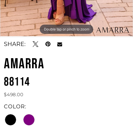
Double tap or pinch to zoom
Double tap or pinch to zoom
Double tap or pinch to zoom
SHARE:
AMARRA
88114
$498.00
COLOR: