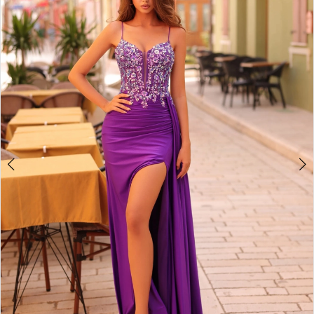
2
BOOK AN APPOINTMENT
3
4