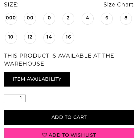
SIZE:
Size Chart
000
00
0
2
4
6
8
10
12
14
16
THIS PRODUCT IS AVAILABLE AT THE
WAREHOUSE
ITEM AVAILABILITY
ADD TO CART
ADD TO WISHLIST