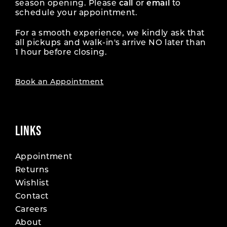
season opening. Please
call
or
email
to
schedule your appointment.
For a smooth experience, we kindly ask that
all pickups and walk-in's arrive NO later than
1 hour before closing.
Book an Appointment
LINKS
Appointment
Returns
Wishlist
Contact
Careers
About