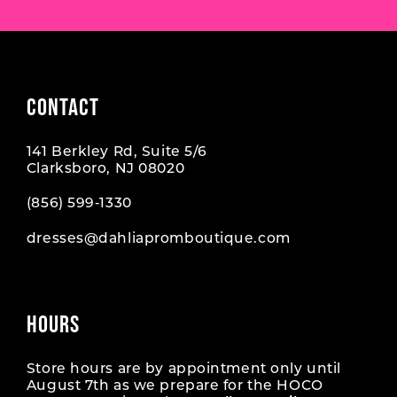
CONTACT
141 Berkley Rd, Suite 5/6
Clarksboro, NJ 08020
(856) 599‑1330
dresses@dahliapromboutique.com
HOURS
Store hours are by appointment only until
August 7th as we prepare for the HOCO