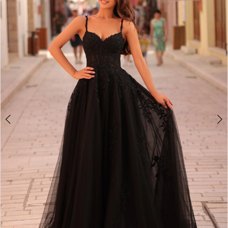
2
BOOK AN APPOINTMENT
3
4
5