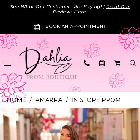
Skip
Skip
Enable
Pause
See What Our Customers Are Saying! |
Read Our
to
to
Accessibility
autoplay
Reviews Here
.
main
Navigation
for
for
BOOK AN APPOINTMENT
content
visually
dynamic
impaired
content
HOME
AMARRA
IN STORE PROM
Products
Skip
PAUSE AUTOPLAY
PREVIOUS SLIDE
NEXT SLIDE
0
Views
to
Carousel
end
1