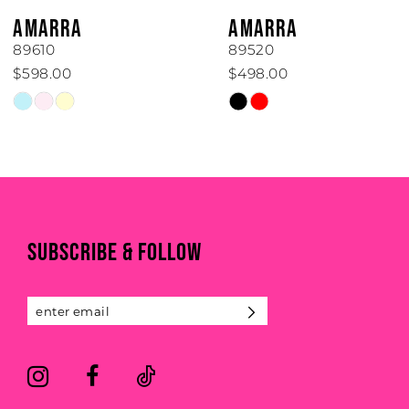
6
AMARRA
AMARRA
7
89610
89520
$598.00
$498.00
8
Skip
Skip
Color
Color
9
List
List
#45760b8749
#71b97bb295
10
to
to
end
end
11
SUBSCRIBE & FOLLOW
12
13
14