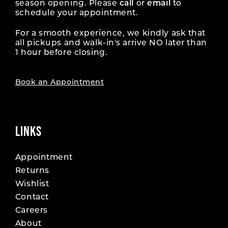
season opening. Please
call
or
email
to
schedule your appointment.
For a smooth experience, we kindly ask that
all pickups and walk-in's arrive NO later than
1 hour before closing.
Book an Appointment
LINKS
Appointment
Returns
Wishlist
Contact
Careers
About