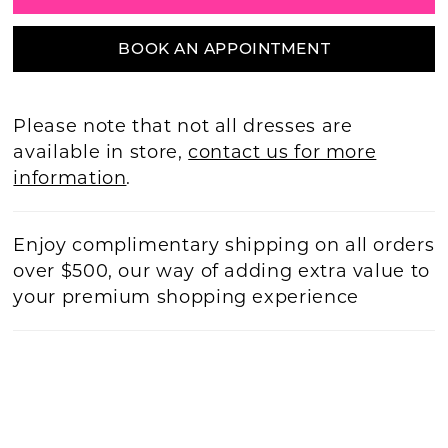
BOOK AN APPOINTMENT
Please note that not all dresses are
available in store,
contact us for more
information
.
Enjoy complimentary shipping on all orders
over $500, our way of adding extra value to
your premium shopping experience