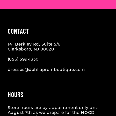
CONTACT
141 Berkley Rd, Suite 5/6
Clarksboro, NJ 08020
(856) 599‑1330
dresses@dahliapromboutique.com
HOURS
Store hours are by appointment only until
August 7th as we prepare for the HOCO