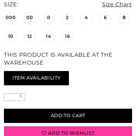
SIZE:
Size Chart
000
00
0
2
4
6
8
10
12
14
16
THIS PRODUCT IS AVAILABLE AT THE
WAREHOUSE
ITEM AVAILABILITY
ADD TO CART
ADD TO WISHLIST