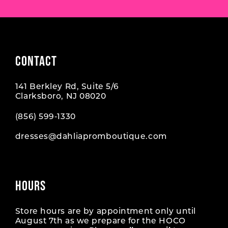
CONTACT
141 Berkley Rd, Suite 5/6
Clarksboro, NJ 08020
(856) 599‑1330
dresses@dahliapromboutique.com
HOURS
Store hours are by appointment only until
August 7th as we prepare for the HOCO