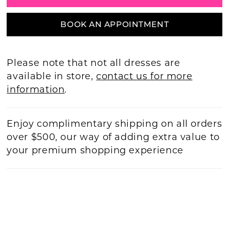
BOOK AN APPOINTMENT
Please note that not all dresses are
available in store,
contact us for more
information
.
Enjoy complimentary shipping on all orders
over $500, our way of adding extra value to
your premium shopping experience