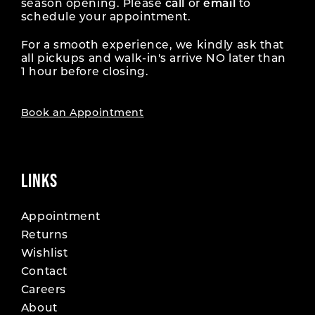
season opening. Please
call
or
email
to
schedule your appointment.
For a smooth experience, we kindly ask that
all pickups and walk-in's arrive NO later than
1 hour before closing.
Book an Appointment
LINKS
Appointment
Returns
Wishlist
Contact
Careers
About