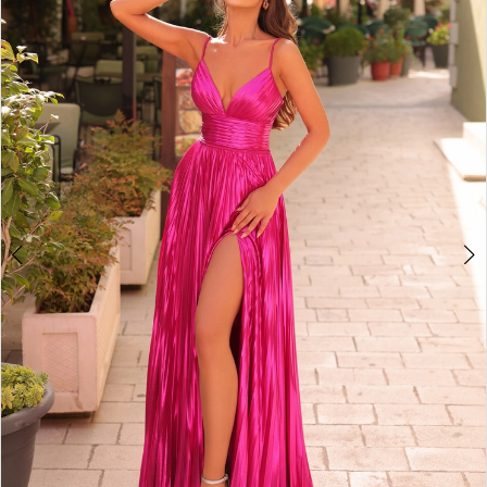
2
BOOK AN APPOINTMENT
3
4
5