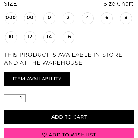
SIZE:
Size Chart
000
00
0
2
4
6
8
10
12
14
16
THIS PRODUCT IS AVAILABLE IN-STORE
AND AT THE WAREHOUSE
ITEM AVAILABILITY
ADD TO CART
ADD TO WISHLIST