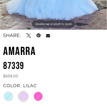
Double tap or pinch to zoom
Double tap or pinch to zoom
SHARE:
AMARRA
87339
$659.00
COLOR:
LILAC