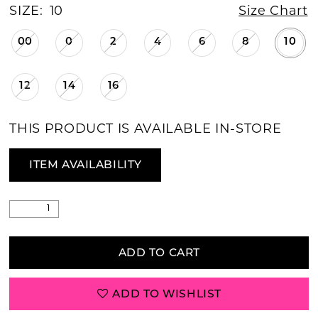
SIZE:
10
Size Chart
00
0
2
4
6
8
10
12
14
16
THIS PRODUCT IS AVAILABLE IN-STORE
ITEM AVAILABILITY
ADD TO CART
ADD TO WISHLIST