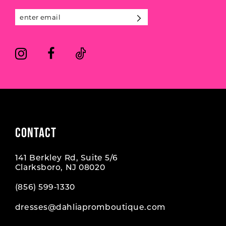
13
14
CONTACT
141 Berkley Rd, Suite 5/6
Clarksboro, NJ 08020
(856) 599‑1330
dresses@dahliapromboutique.com