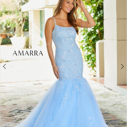
BOOK AN APPOINTMENT