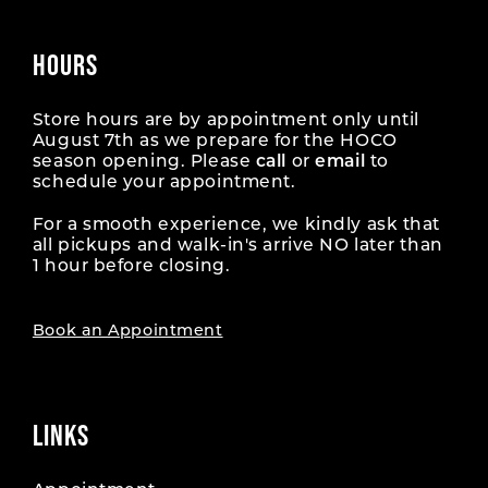
HOURS
Store hours are by appointment only until
August 7th as we prepare for the HOCO
season opening. Please
call
or
email
to
schedule your appointment.
For a smooth experience, we kindly ask that
all pickups and walk-in's arrive NO later than
1 hour before closing.
Book an Appointment
LINKS