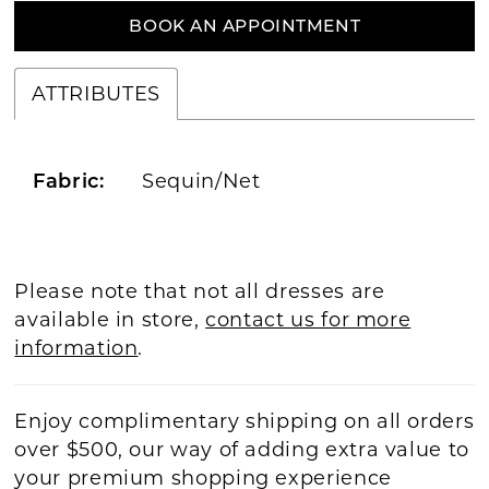
BOOK AN APPOINTMENT
ATTRIBUTES
Sequin/Net
Fabric:
Please note that not all dresses are
available in store,
contact us for more
information
.
Enjoy complimentary shipping on all orders
over $500, our way of adding extra value to
your premium shopping experience