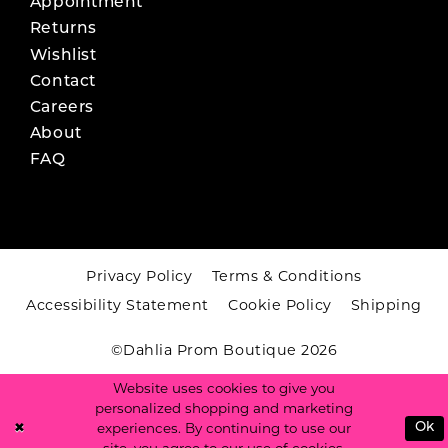
Appointment
Returns
Wishlist
Contact
Careers
About
FAQ
Privacy Policy
Terms & Conditions
Accessibility Statement
Cookie Policy
Shipping
©Dahlia Prom Boutique 2026
Website uses cookies to give you
personalized shopping and marketing
experiences. By continuing to use our
Ok