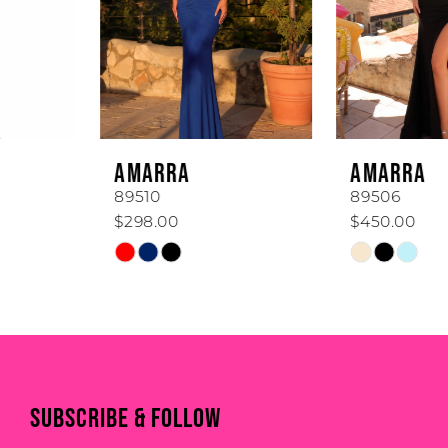
3
4
5
6
AMARRA
AMARRA
7
89510
89506
$298.00
$450.00
8
Skip
Skip
Color
Color
9
List
List
#6297be6c18
#a67988a06b
10
to
to
end
end
11
SUBSCRIBE & FOLLOW
12