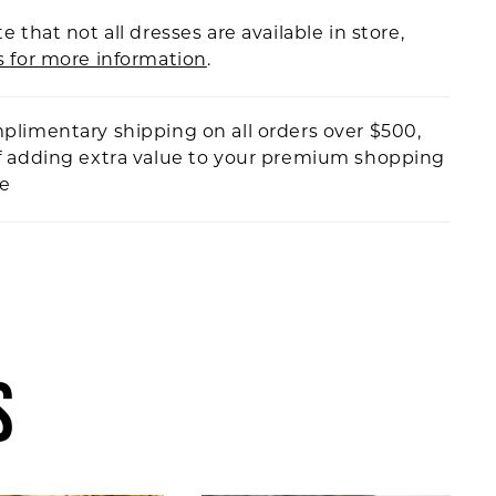
e that not all dresses are available in store,
s for more information
.
plimentary shipping on all orders over $500,
f adding extra value to your premium shopping
ce
S