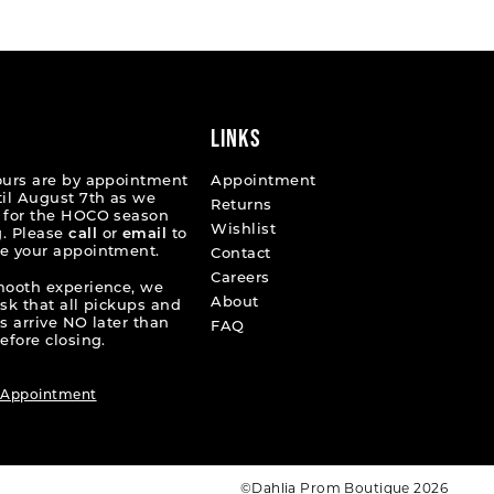
c5fe
#0fd6f8bbea
to
end
LINKS
ours are by appointment
Appointment
til August 7th as we
Returns
 for the HOCO season
Wishlist
. Please
call
or
email
to
e your appointment.
Contact
Careers
mooth experience, we
About
ask that all pickups and
s arrive NO later than
FAQ
efore closing.
 Appointment
©Dahlia Prom Boutique 2026