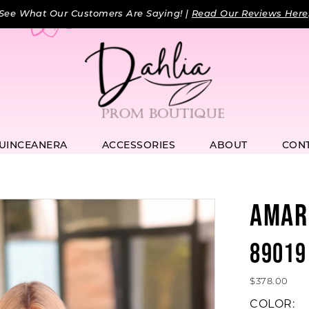
See What Our Customers Are Saying! |
Read Our Reviews Here
UINCEANERA
ACCESSORIES
ABOUT
CON
AMAR
89019
$378.00
COLOR: