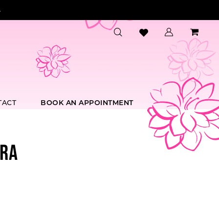
.
TACT
BOOK AN APPOINTMENT
RA