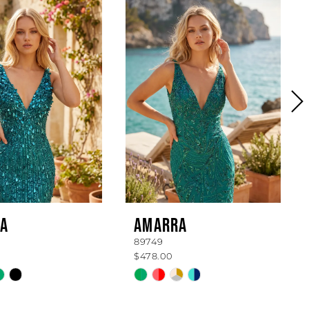
A
AMARRA
89749
$478.00
Skip
Color
List