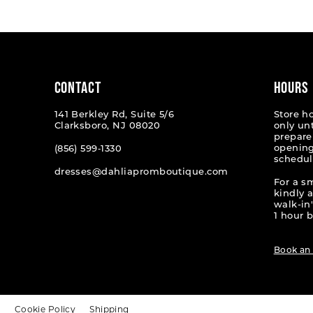
#a6d34ecd26
#df66c7
to
to
end
end
CONTACT
HOURS
141 Berkley Rd, Suite 5/6
Store h
Clarksboro, NJ 08020
only un
prepare
opening
(856) 599‑1330
schedul
dresses@dahliapromboutique.com
For a s
kindly 
walk-in'
1 hour b
Book an
t
Cookie Policy
Shipping