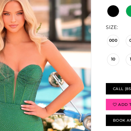
SIZE:
000
10
CALL (85
ADD 
BOOK A