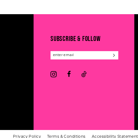
#4a43fe9c91
#0efd0e4325
12
to
to
13
end
end
14
SUBSCRIBE & FOLLOW
Privacy Policy
Terms & Conditions
Accessibility Statemen