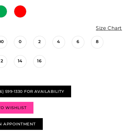
Size Chart
00
0
2
4
6
8
12
14
16
6) 599‑1330 FOR AVAILABILITY
TO WISHLIST
N APPOINTMENT