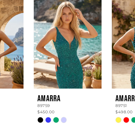
AMARRA
AMARR
89759
89751
$450.00
$498.00
Skip
Skip
Color
Color
List
List