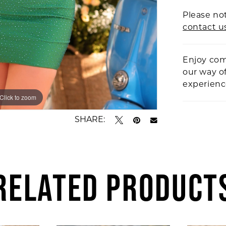
Please not
contact u
Enjoy com
our way o
experien
Click to zoom
Click to zoom
SHARE:
RELATED PRODUCT