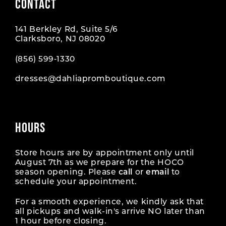
CONTACT
141 Berkley Rd, Suite 5/6
Clarksboro, NJ 08020
(856) 599‑1330
dresses@dahliapromboutique.com
HOURS
Store hours are by appointment only until
August 7th as we prepare for the HOCO
season opening. Please
call
or
email
to
schedule your appointment.
For a smooth experience, we kindly ask that
all pickups and walk-in's arrive NO later than
1 hour before closing.