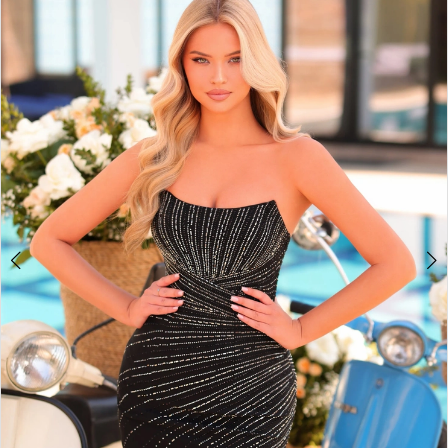
BOOK AN APPOINTMENT
2
3