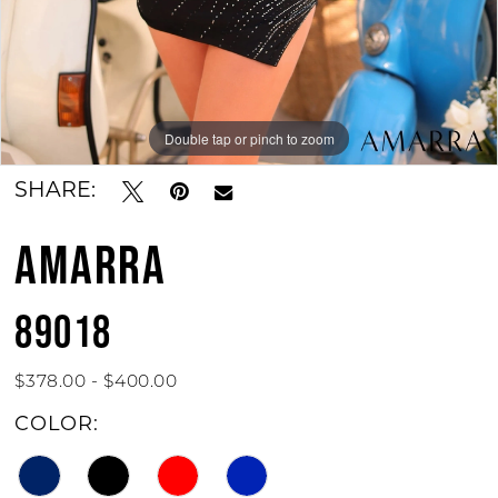
Double tap or pinch to zoom
Double tap or pinch to zoom
Double tap or pinch to zoom
SHARE:
AMARRA
89018
$378.00 - $400.00
COLOR: