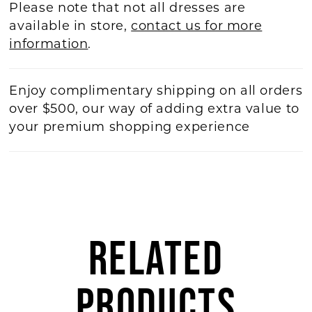
Please note that not all dresses are
available in store,
contact us for more
information
.
Enjoy complimentary shipping on all orders
over $500, our way of adding extra value to
your premium shopping experience
RELATED
PRODUCTS