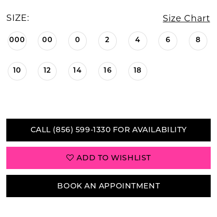
SIZE:
Size Chart
000
00
0
2
4
6
8
10
12
14
16
18
CALL (856) 599‑1330 FOR AVAILABILITY
ADD TO WISHLIST
BOOK AN APPOINTMENT