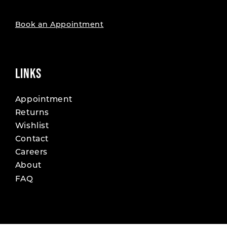
Book an Appointment
LINKS
Appointment
Returns
Wishlist
Contact
Careers
About
FAQ