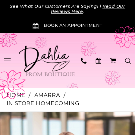
Skip
Skip
Enable
Pause
See What Our Customers Are Saying! |
Read Our
to
to
Accessibility
autoplay
Reviews Here
.
main
Navigation
for
for
BOOK AN APPOINTMENT
content
visually
dynamic
impaired
content
HOME
AMARRA
IN STORE HOMECOMING
PAUSE AUTOPLAY
PREVIOUS SLIDE
NEXT SLIDE
Products
Skip
0
Views
to
Carousel
end
1