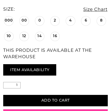
SIZE:
Size Chart
000
00
0
2
4
6
8
10
12
14
16
THIS PRODUCT IS AVAILABLE AT THE
WAREHOUSE
ITEM AVAILABILITY
ADD TO CART