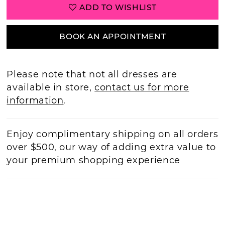
ADD TO WISHLIST
BOOK AN APPOINTMENT
Please note that not all dresses are
available in store,
contact us for more
information
.
Enjoy complimentary shipping on all orders
over $500, our way of adding extra value to
your premium shopping experience