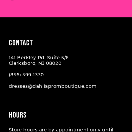
CONTACT
141 Berkley Rd, Suite 5/6
Clarksboro, NJ 08020
(856) 599‑1330
dresses@dahliapromboutique.com
HOURS
Store hours are by appointment only until