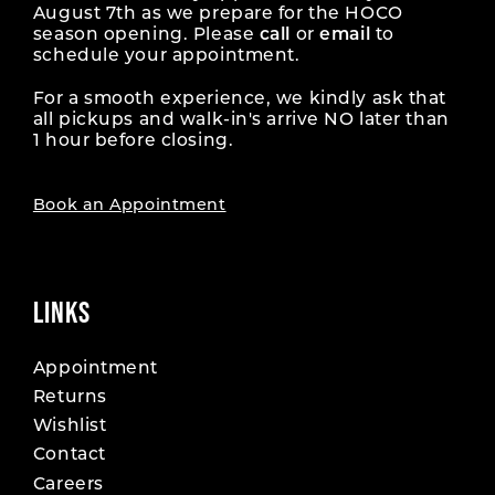
August 7th as we prepare for the HOCO
season opening. Please
call
or
email
to
schedule your appointment.
For a smooth experience, we kindly ask that
all pickups and walk-in's arrive NO later than
1 hour before closing.
Book an Appointment
LINKS
Appointment
Returns
Wishlist
Contact
Careers