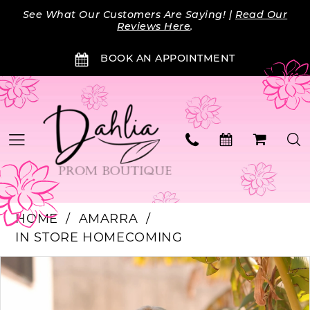
Skip
Skip
Enable
Pause
See What Our Customers Are Saying! |
Read Our
to
to
Accessibility
autoplay
Reviews Here
.
main
Navigation
for
for
BOOK AN APPOINTMENT
content
visually
dynamic
impaired
content
HOME
AMARRA
IN STORE HOMECOMING
PAUSE AUTOPLAY
PREVIOUS SLIDE
NEXT SLIDE
Products
Skip
0
Views
to
Carousel
end
1