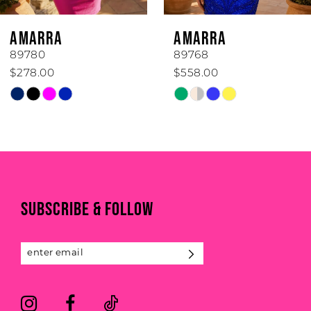
6
AMARRA
AMARRA
7
89780
89768
$278.00
$558.00
8
Skip
Skip
Color
Color
9
List
List
#5cd807f7b6
#cb0a56cc7c
10
to
to
11
end
end
SUBSCRIBE & FOLLOW
12
13
14