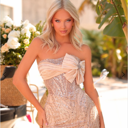
BOOK AN APPOINTMENT
2