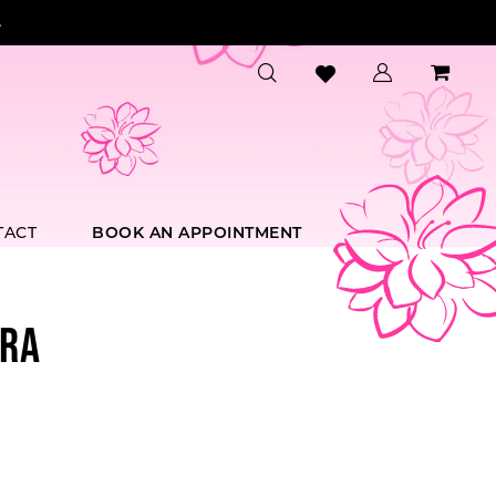
.
TACT
BOOK AN APPOINTMENT
RA