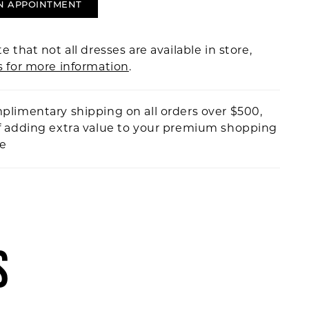
N APPOINTMENT
e that not all dresses are available in store,
s for more information
.
plimentary shipping on all orders over $500,
f adding extra value to your premium shopping
ce
S