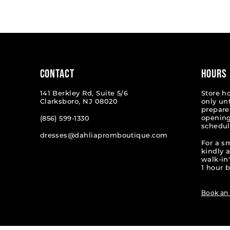
List
List
#0fa52ff267
#538fa
to
to
end
end
CONTACT
HOURS
141 Berkley Rd, Suite 5/6
Store h
Clarksboro, NJ 08020
only un
prepare
opening
(856) 599‑1330
schedul
dresses@dahliapromboutique.com
For a s
kindly 
walk-in'
1 hour b
Book an