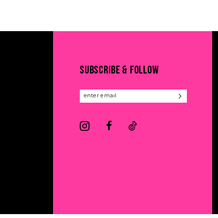
11
List
List
#08a11b3283
#8220a9f379
12
to
to
13
end
end
14
SUBSCRIBE & FOLLOW