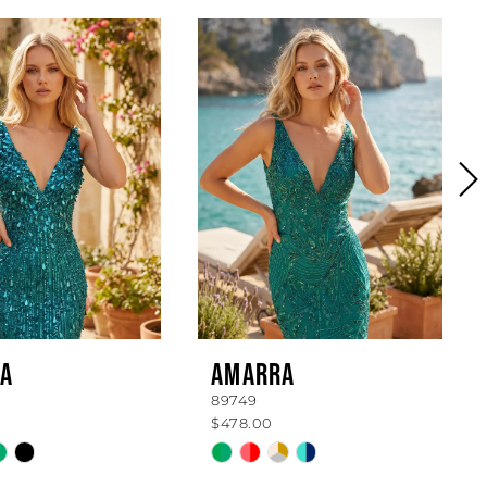
A
AMARRA
89749
$478.00
Skip
Color