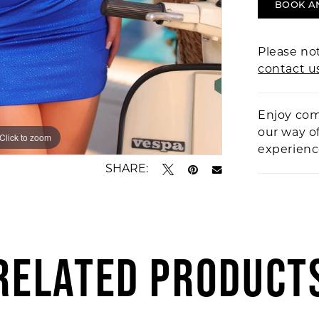
BOOK A
Please not
contact u
Enjoy com
our way o
Click to zoom
Click to zoom
experien
SHARE:
RELATED PRODUCT