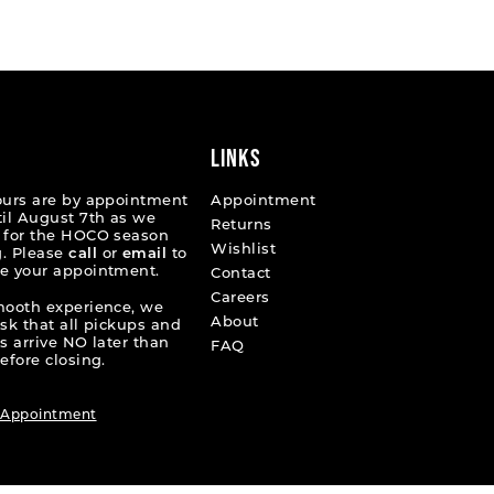
List
ab75c
#9619465ea5
to
end
LINKS
ours are by appointment
Appointment
til August 7th as we
Returns
 for the HOCO season
Wishlist
. Please
call
or
email
to
e your appointment.
Contact
Careers
mooth experience, we
About
ask that all pickups and
s arrive NO later than
FAQ
efore closing.
 Appointment