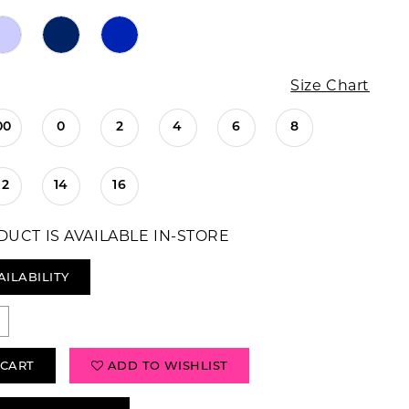
Size Chart
00
0
2
4
6
8
12
14
16
DUCT IS AVAILABLE IN-STORE
AILABILITY
 CART
ADD TO WISHLIST