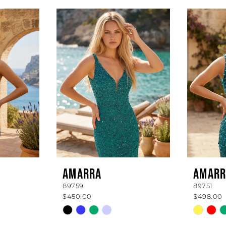
AMARRA
AMARR
89759
89751
$450.00
$498.00
Skip
Skip
Color
Color