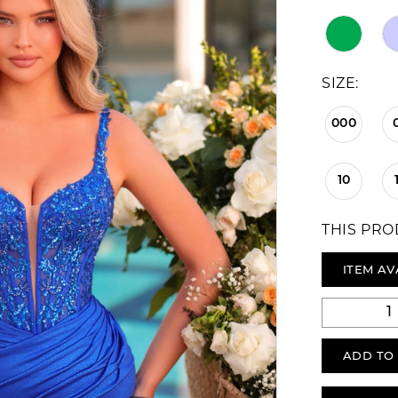
SIZE:
000
10
THIS PRO
ITEM AV
ADD TO