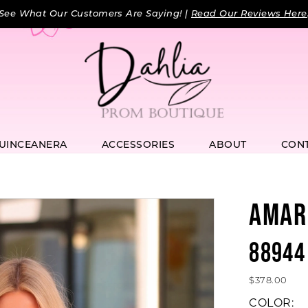
See What Our Customers Are Saying! |
Read Our Reviews Here
UINCEANERA
ACCESSORIES
ABOUT
CON
AMAR
88944
$378.00
COLOR: