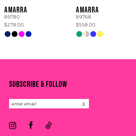
6
AMARRA
AMARRA
7
89780
89768
$278.00
$558.00
8
Skip
Skip
Color
Color
9
List
List
#fa99299cb9
#d1228efd6c
10
to
to
end
end
11
SUBSCRIBE & FOLLOW
12
13
14