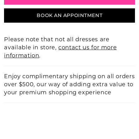
BOOK AN APPOINTMENT
Please note that not all dresses are
available in store,
contact us for more
information
.
Enjoy complimentary shipping on all orders
over $500, our way of adding extra value to
your premium shopping experience