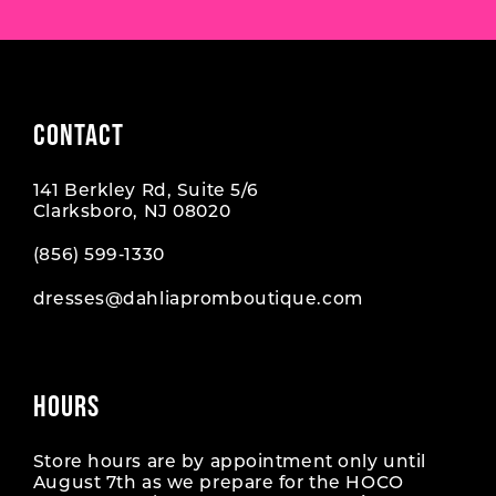
CONTACT
141 Berkley Rd, Suite 5/6
Clarksboro, NJ 08020
(856) 599‑1330
dresses@dahliapromboutique.com
HOURS
Store hours are by appointment only until
August 7th as we prepare for the HOCO