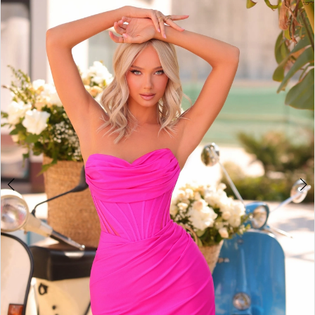
BOOK AN APPOINTMENT
2
3