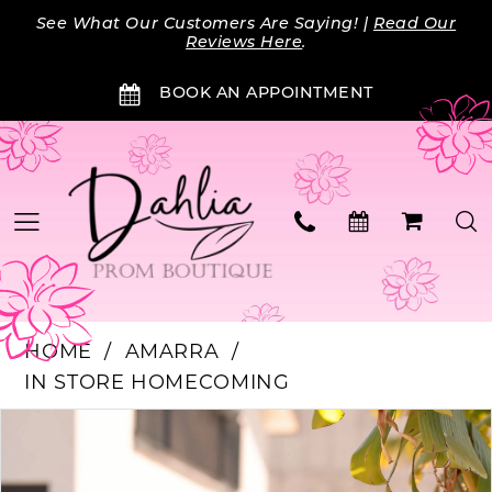
Skip
Skip
Enable
Pause
See What Our Customers Are Saying! |
Read Our
to
to
Accessibility
autoplay
Reviews Here
.
main
Navigation
for
for
BOOK AN APPOINTMENT
content
visually
dynamic
impaired
content
HOME
AMARRA
IN STORE HOMECOMING
Products
Skip
PAUSE AUTOPLAY
PREVIOUS SLIDE
NEXT SLIDE
0
Views
to
Carousel
end
1