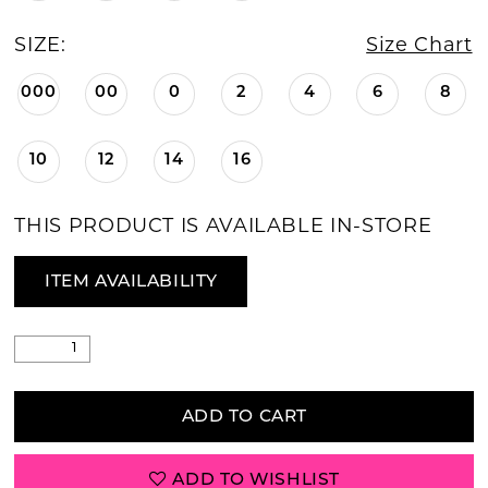
SIZE:
Size Chart
000
00
0
2
4
6
8
10
12
14
16
THIS PRODUCT IS AVAILABLE IN-STORE
ITEM AVAILABILITY
ADD TO CART
ADD TO WISHLIST