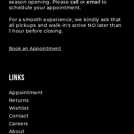
season opening. Please
call
or
email
to
schedule your appointment.
For a smooth experience, we kindly ask that
all pickups and walk-in's arrive NO later than
1 hour before closing.
Book an Appointment
LINKS
Appointment
Returns
Wishlist
Contact
Careers
About