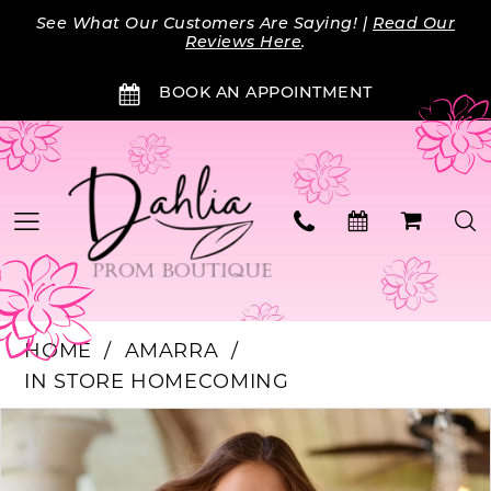
Skip
Skip
Enable
Pause
See What Our Customers Are Saying! |
Read Our
to
to
Accessibility
autoplay
Reviews Here
.
main
Navigation
for
for
BOOK AN APPOINTMENT
content
visually
dynamic
impaired
content
HOME
AMARRA
IN STORE HOMECOMING
Products
Skip
PAUSE AUTOPLAY
PREVIOUS SLIDE
NEXT SLIDE
0
Views
to
Carousel
end
1