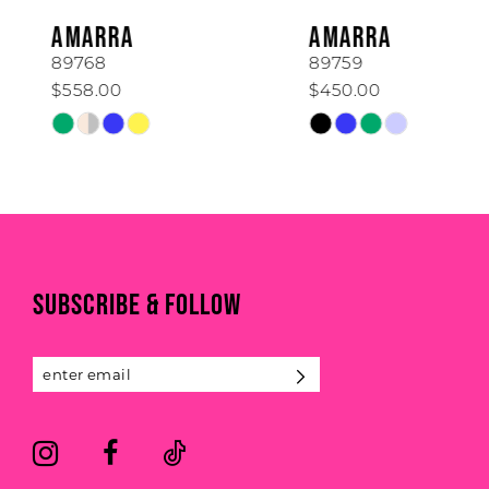
6
AMARRA
AMARRA
7
89768
89759
$558.00
$450.00
8
Skip
Skip
Color
Color
9
List
List
#386913f3f6
#f977829c56
10
to
to
end
end
11
SUBSCRIBE & FOLLOW
12
13
14