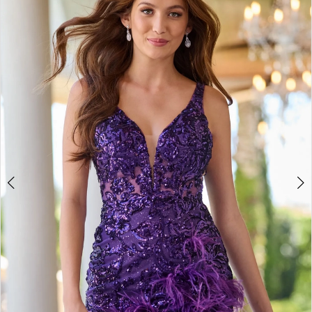
BOOK AN APPOINTMENT
2
3