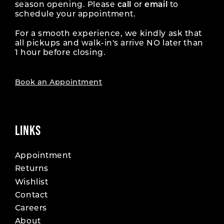
season opening. Please
call
or
email
to
schedule your appointment.
For a smooth experience, we kindly ask that
all pickups and walk-in's arrive NO later than
1 hour before closing.
Book an Appointment
LINKS
Appointment
Returns
Wishlist
Contact
Careers
About