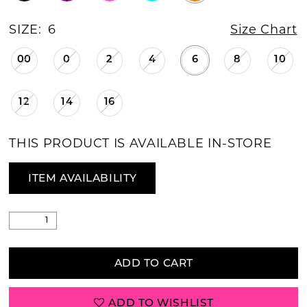
SIZE:
6
Size Chart
00
0
2
4
6
8
10
12
14
16
THIS PRODUCT IS AVAILABLE IN-STORE
ITEM AVAILABILITY
ADD TO CART
ADD TO WISHLIST