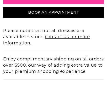
BOOK AN APPOINTMENT
Please note that not all dresses are
available in store,
contact us for more
information
.
Enjoy complimentary shipping on all orders
over $500, our way of adding extra value to
your premium shopping experience