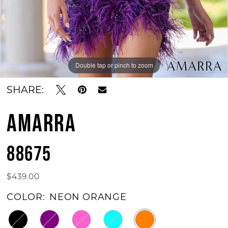
Double tap or pinch to zoom
Double tap or pinch to zoom
Double tap or pinch to zoom
SHARE:
AMARRA
88675
$439.00
COLOR:
NEON ORANGE