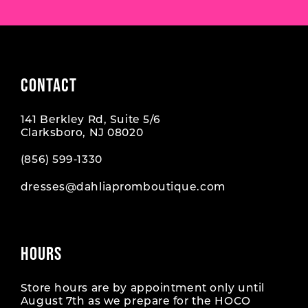
CONTACT
141 Berkley Rd, Suite 5/6
Clarksboro, NJ 08020
(856) 599‑1330
dresses@dahliapromboutique.com
HOURS
Store hours are by appointment only until
August 7th as we prepare for the HOCO