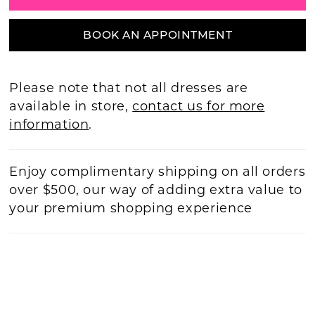
BOOK AN APPOINTMENT
Please note that not all dresses are
available in store,
contact us for more
information
.
Enjoy complimentary shipping on all orders
over $500, our way of adding extra value to
your premium shopping experience