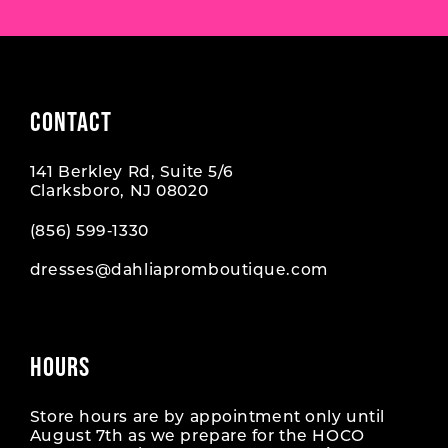
CONTACT
141 Berkley Rd, Suite 5/6
Clarksboro, NJ 08020
(856) 599‑1330
dresses@dahliapromboutique.com
HOURS
Store hours are by appointment only until
August 7th as we prepare for the HOCO