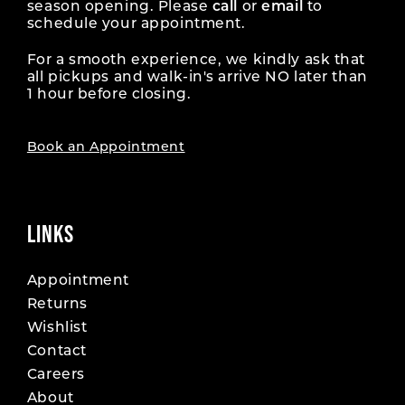
season opening. Please
call
or
email
to
schedule your appointment.
For a smooth experience, we kindly ask that
all pickups and walk-in's arrive NO later than
1 hour before closing.
Book an Appointment
LINKS
Appointment
Returns
Wishlist
Contact
Careers
About