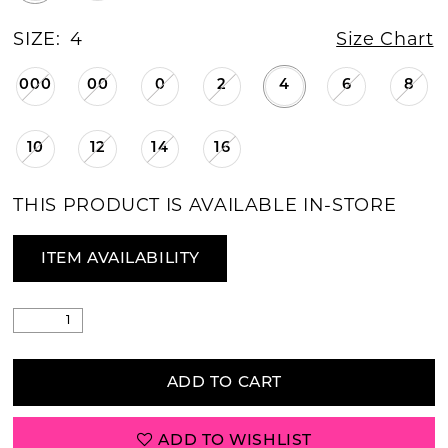
SIZE:
4
Size Chart
000
00
0
2
4
6
8
10
12
14
16
THIS PRODUCT IS AVAILABLE IN-STORE
ITEM AVAILABILITY
ADD TO CART
ADD TO WISHLIST