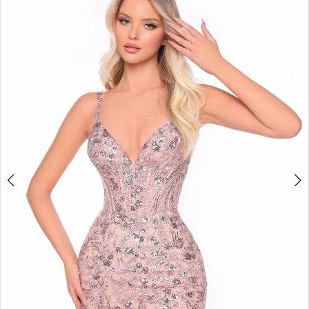
BOOK AN APPOINTMENT
2