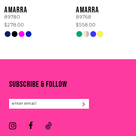
6
AMARRA
AMARRA
7
89780
89768
$278.00
$558.00
8
Skip
Skip
Color
Color
9
List
List
#2d0df4e77d
#9445b069a2
10
to
to
11
end
end
SUBSCRIBE & FOLLOW
12
13
14