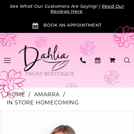
Skip
Skip
Enable
Pause
See What Our Customers Are Saying! |
Read Our
to
to
Accessibility
autoplay
Reviews Here
.
main
Navigation
for
for
BOOK AN APPOINTMENT
content
visually
dynamic
impaired
content
HOME
AMARRA
IN STORE HOMECOMING
PAUSE AUTOPLAY
PREVIOUS SLIDE
NEXT SLIDE
Products
Skip
0
Views
to
Carousel
end
1