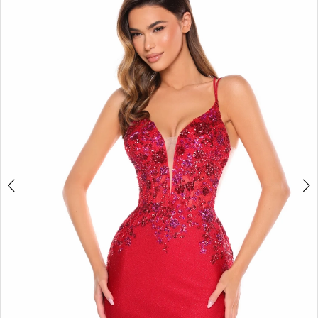
BOOK AN APPOINTMENT
2
3