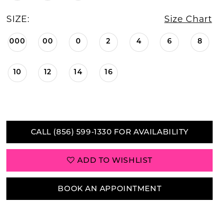
SIZE:
Size Chart
000
00
0
2
4
6
8
10
12
14
16
CALL (856) 599‑1330 FOR AVAILABILITY
ADD TO WISHLIST
BOOK AN APPOINTMENT