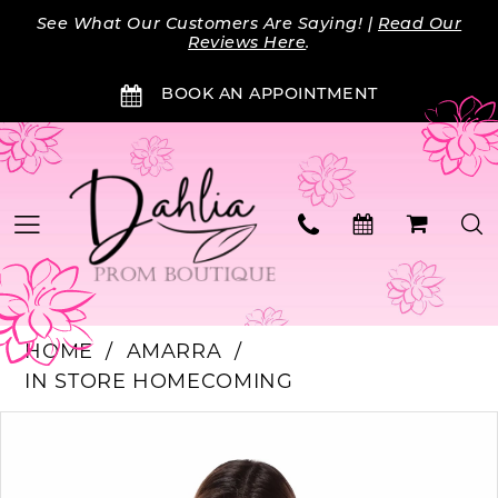
Skip
Skip
Enable
Pause
See What Our Customers Are Saying! |
Read Our
to
to
Accessibility
autoplay
Reviews Here
.
main
Navigation
for
for
BOOK AN APPOINTMENT
content
visually
dynamic
impaired
content
HOME
AMARRA
IN STORE HOMECOMING
PAUSE AUTOPLAY
PREVIOUS SLIDE
NEXT SLIDE
Products
Skip
0
Views
to
Carousel
end
1