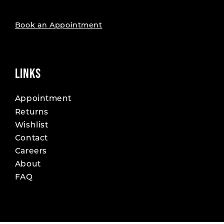
Book an Appointment
LINKS
Appointment
Returns
Wishlist
Contact
Careers
About
FAQ