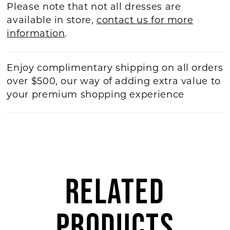
Please note that not all dresses are
available in store,
contact us for more
information
.
Enjoy complimentary shipping on all orders
over $500, our way of adding extra value to
your premium shopping experience
RELATED
PRODUCTS