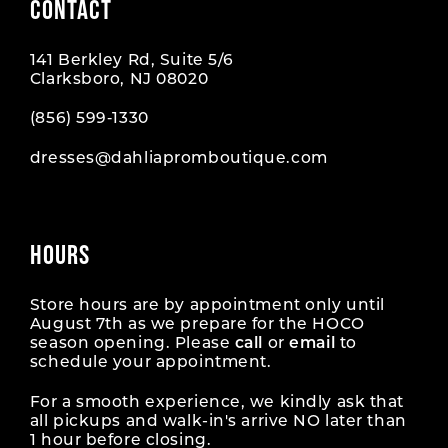
CONTACT
141 Berkley Rd, Suite 5/6
Clarksboro, NJ 08020
(856) 599‑1330
dresses@dahliapromboutique.com
HOURS
Store hours are by appointment only until
August 7th as we prepare for the HOCO
season opening. Please
call
or
email
to
schedule your appointment.
For a smooth experience, we kindly ask that
all pickups and walk-in's arrive NO later than
1 hour before closing.