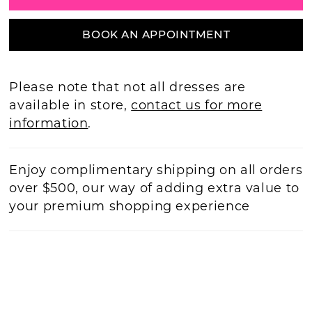
BOOK AN APPOINTMENT
Please note that not all dresses are
available in store,
contact us for more
information
.
Enjoy complimentary shipping on all orders
over $500, our way of adding extra value to
your premium shopping experience