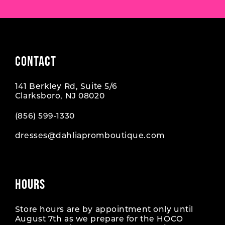
CONTACT
141 Berkley Rd, Suite 5/6
Clarksboro, NJ 08020
(856) 599‑1330
dresses@dahliapromboutique.com
HOURS
Store hours are by appointment only until
August 7th as we prepare for the HOCO