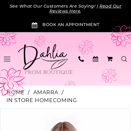
Skip
Skip
Enable
Pause
See What Our Customers Are Saying! |
Read Our
to
to
Accessibility
autoplay
Reviews Here
.
main
Navigation
for
for
BOOK AN APPOINTMENT
content
visually
dynamic
impaired
content
HOME
AMARRA
IN STORE HOMECOMING
PAUSE AUTOPLAY
PREVIOUS SLIDE
NEXT SLIDE
Products
Skip
0
Views
to
Carousel
end
1