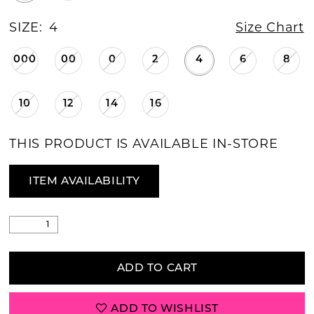
SIZE:
4
Size Chart
000
00
0
2
4
6
8
10
12
14
16
THIS PRODUCT IS AVAILABLE IN-STORE
ITEM AVAILABILITY
ADD TO CART
ADD TO WISHLIST