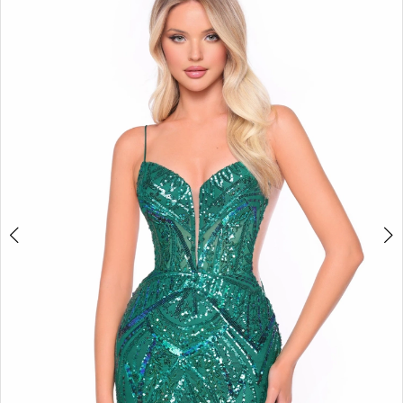
BOOK AN APPOINTMENT
2