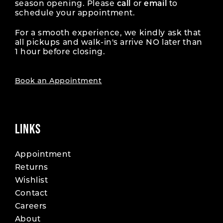
season opening. Please
call
or
email
to
schedule your appointment.
For a smooth experience, we kindly ask that
all pickups and walk-in's arrive NO later than
1 hour before closing.
Book an Appointment
LINKS
Appointment
Returns
Wishlist
Contact
Careers
About