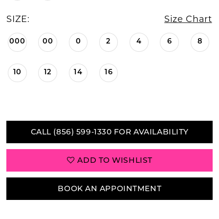
SIZE:
Size Chart
000
00
0
2
4
6
8
10
12
14
16
CALL (856) 599‑1330 FOR AVAILABILITY
ADD TO WISHLIST
BOOK AN APPOINTMENT