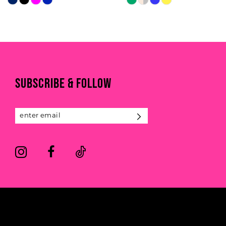
Color
Color
9
List
List
#215ef29fcb
#f2b012aac3
10
to
to
11
end
end
SUBSCRIBE & FOLLOW
12
13
14