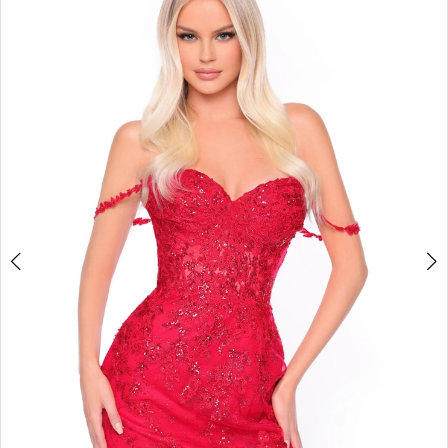
BOOK AN APPOINTMENT
2