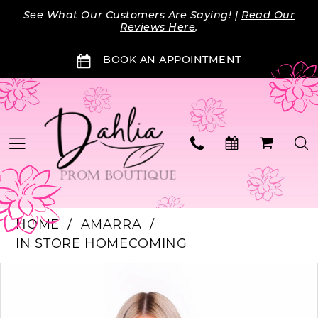
Skip
Skip
Enable
Pause
See What Our Customers Are Saying! |
Read Our
to
to
Accessibility
autoplay
Reviews Here
.
main
Navigation
for
for
BOOK AN APPOINTMENT
content
visually
dynamic
impaired
content
HOME
AMARRA
IN STORE HOMECOMING
PAUSE AUTOPLAY
PREVIOUS SLIDE
NEXT SLIDE
Products
Skip
0
Views
to
Carousel
end
1