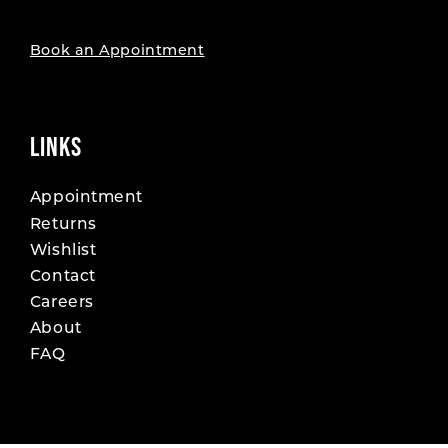
Book an Appointment
LINKS
Appointment
Returns
Wishlist
Contact
Careers
About
FAQ