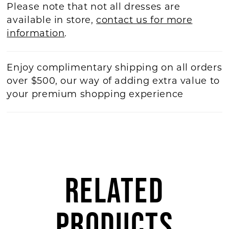
Please note that not all dresses are
available in store,
contact us for more
information
.
Enjoy complimentary shipping on all orders
over $500, our way of adding extra value to
your premium shopping experience
RELATED
PRODUCTS