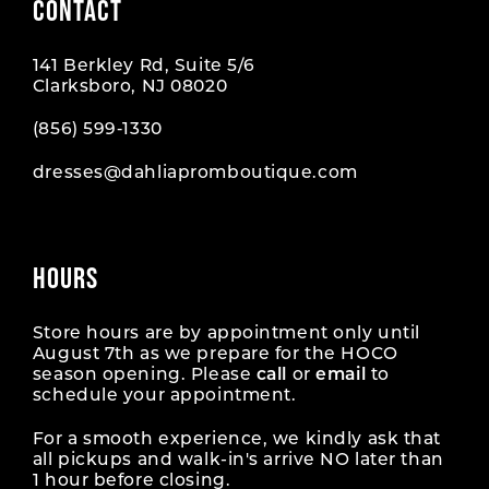
CONTACT
141 Berkley Rd, Suite 5/6
Clarksboro, NJ 08020
(856) 599‑1330
dresses@dahliapromboutique.com
HOURS
Store hours are by appointment only until
August 7th as we prepare for the HOCO
season opening. Please
call
or
email
to
schedule your appointment.
For a smooth experience, we kindly ask that
all pickups and walk-in's arrive NO later than
1 hour before closing.