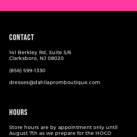
CONTACT
141 Berkley Rd, Suite 5/6
Clarksboro, NJ 08020
(856) 599‑1330
dresses@dahliapromboutique.com
HOURS
Store hours are by appointment only until
August 7th as we prepare for the HOCO