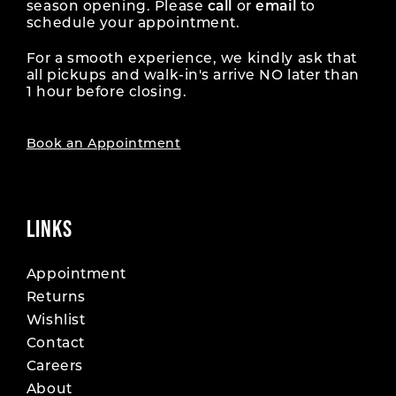
season opening. Please
call
or
email
to
schedule your appointment.
For a smooth experience, we kindly ask that
all pickups and walk-in's arrive NO later than
1 hour before closing.
Book an Appointment
LINKS
Appointment
Returns
Wishlist
Contact
Careers
About