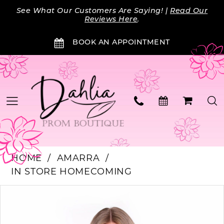
Skip
Skip
Enable
Pause
See What Our Customers Are Saying! |
Read Our
to
to
Accessibility
autoplay
Reviews Here
.
main
Navigation
for
for
BOOK AN APPOINTMENT
content
visually
dynamic
impaired
content
HOME
AMARRA
IN STORE HOMECOMING
PAUSE AUTOPLAY
PREVIOUS SLIDE
NEXT SLIDE
Products
Skip
0
Views
to
Carousel
end
1