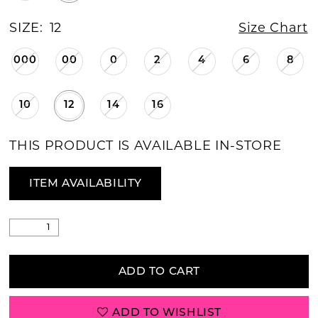
SIZE:
12
Size Chart
000
00
0
2
4
6
8
10
12
14
16
THIS PRODUCT IS AVAILABLE IN-STORE
ITEM AVAILABILITY
ADD TO CART
ADD TO WISHLIST