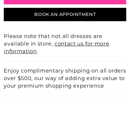
BOOK AN APPOINTMENT
Please note that not all dresses are
available in store,
contact us for more
information
.
Enjoy complimentary shipping on all orders
over $500, our way of adding extra value to
your premium shopping experience