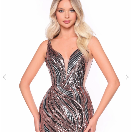
BOOK AN APPOINTMENT
2