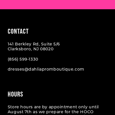
CONTACT
141 Berkley Rd, Suite 5/6
Clarksboro, NJ 08020
(856) 599‑1330
dresses@dahliapromboutique.com
HOURS
Store hours are by appointment only until
August 7th as we prepare for the HOCO