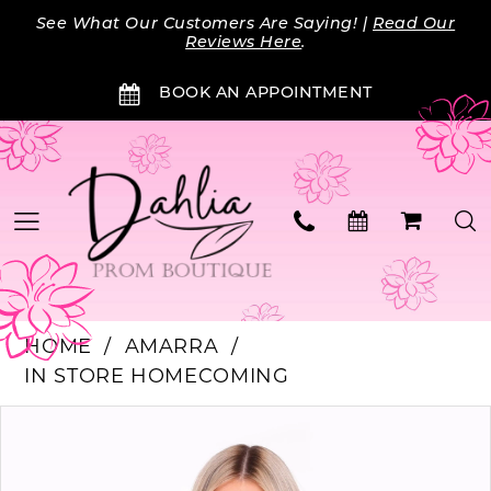
Skip
Skip
Enable
Pause
See What Our Customers Are Saying! |
Read Our
to
to
Accessibility
autoplay
Reviews Here
.
main
Navigation
for
for
BOOK AN APPOINTMENT
content
visually
dynamic
impaired
content
HOME
AMARRA
IN STORE HOMECOMING
PAUSE AUTOPLAY
PREVIOUS SLIDE
NEXT SLIDE
Products
Skip
0
Views
to
Carousel
end
1