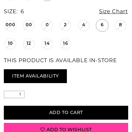
SIZE:
6
Size Chart
000
00
0
2
4
6
8
10
12
14
16
THIS PRODUCT IS AVAILABLE IN-STORE
ITEM AVAILABILITY
ADD TO CART
ADD TO WISHLIST