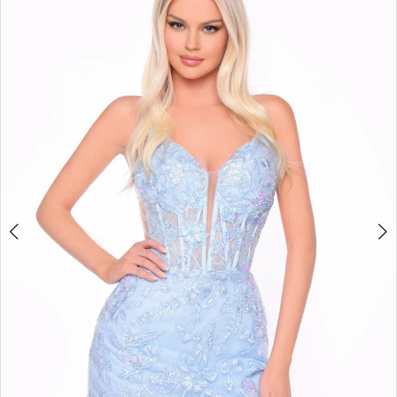
BOOK AN APPOINTMENT
2
3