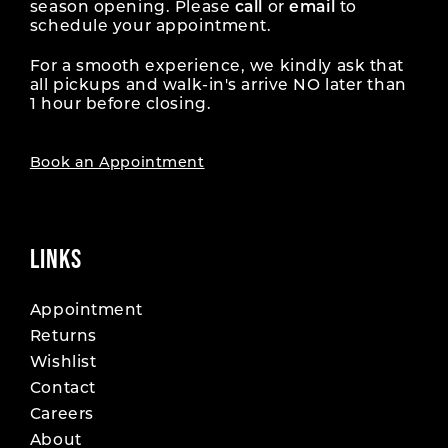
season opening. Please
call
or
email
to
schedule your appointment.
For a smooth experience, we kindly ask that
all pickups and walk-in's arrive NO later than
1 hour before closing.
Book an Appointment
LINKS
Appointment
Returns
Wishlist
Contact
Careers
About