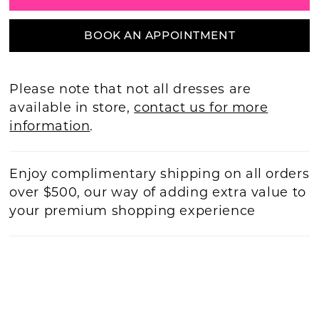
BOOK AN APPOINTMENT
Please note that not all dresses are
available in store,
contact us for more
information
.
Enjoy complimentary shipping on all orders
over $500, our way of adding extra value to
your premium shopping experience