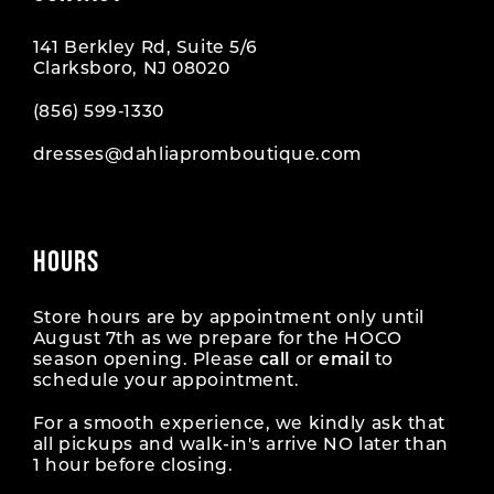
141 Berkley Rd, Suite 5/6
Clarksboro, NJ 08020
(856) 599‑1330
dresses@dahliapromboutique.com
HOURS
Store hours are by appointment only until
August 7th as we prepare for the HOCO
season opening. Please
call
or
email
to
schedule your appointment.
For a smooth experience, we kindly ask that
all pickups and walk-in's arrive NO later than
1 hour before closing.