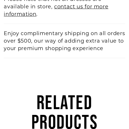
available in store,
contact us for more
information
.
Enjoy complimentary shipping on all orders
over $500, our way of adding extra value to
your premium shopping experience
RELATED
PRODUCTS