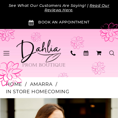
Skip
Skip
Enable
Pause
See What Our Customers Are Saying! |
Read Our
to
to
Accessibility
autoplay
Reviews Here
.
main
Navigation
for
for
BOOK AN APPOINTMENT
content
visually
dynamic
impaired
content
HOME
AMARRA
IN STORE HOMECOMING
Products
Skip
PAUSE AUTOPLAY
PREVIOUS SLIDE
NEXT SLIDE
0
Views
to
Carousel
end
1