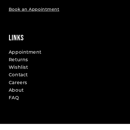
Book an Appointment
LINKS
Appointment
Returns
Wishlist
Contact
Careers
About
FAQ