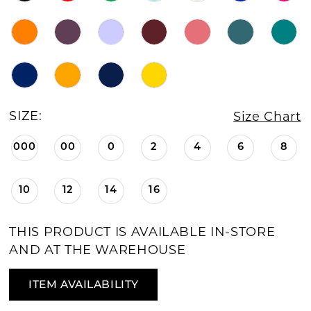
SIZE:
Size Chart
000
00
0
2
4
6
8
10
12
14
16
THIS PRODUCT IS AVAILABLE IN-STORE
AND AT THE WAREHOUSE
ITEM AVAILABILITY