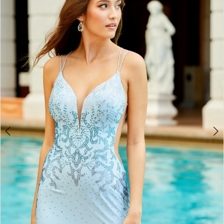
BOOK AN APPOINTMENT
2
3
4