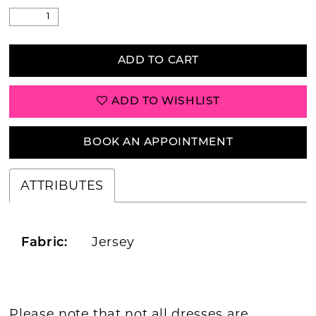
ADD TO CART
ADD TO WISHLIST
BOOK AN APPOINTMENT
ATTRIBUTES
Jersey
Fabric:
Please note that not all dresses are