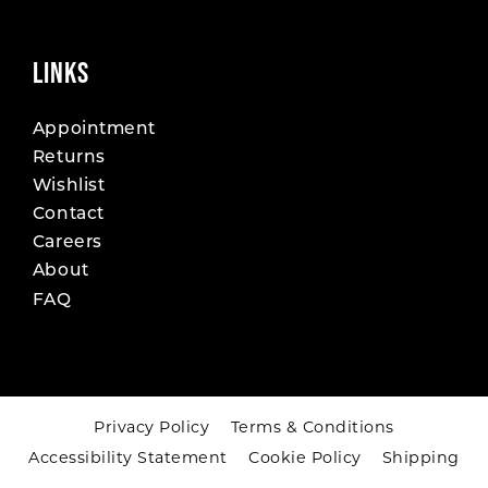
LINKS
Appointment
Returns
Wishlist
Contact
Careers
About
FAQ
Privacy Policy
Terms & Conditions
Accessibility Statement
Cookie Policy
Shipping