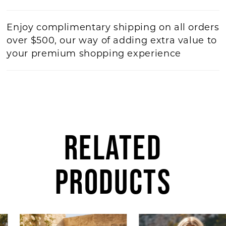
Enjoy complimentary shipping on all orders
over $500, our way of adding extra value to
your premium shopping experience
RELATED
PRODUCTS
AUSE AUTOPLAY
REVIOUS SLIDE
EXT SLIDE
Related
Skip
0