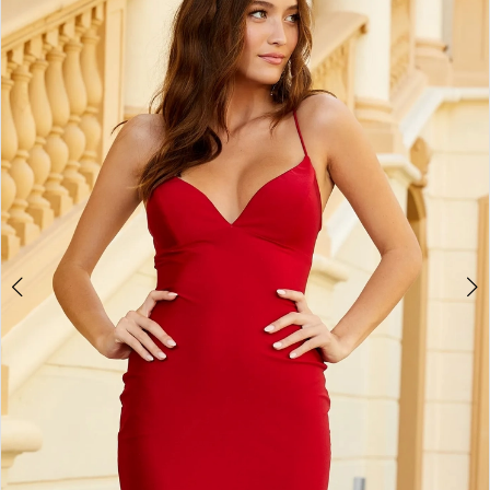
BOOK AN APPOINTMENT
2