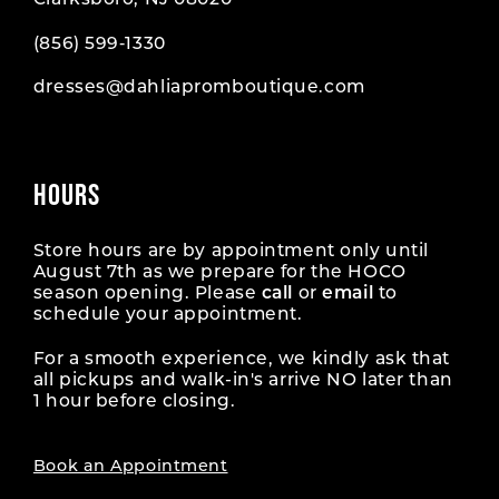
Clarksboro, NJ 08020
(856) 599‑1330
dresses@dahliapromboutique.com
HOURS
Store hours are by appointment only until
August 7th as we prepare for the HOCO
season opening. Please
call
or
email
to
schedule your appointment.
For a smooth experience, we kindly ask that
all pickups and walk-in's arrive NO later than
1 hour before closing.
Book an Appointment