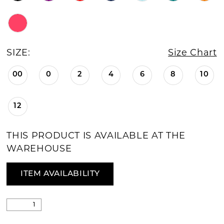
SIZE:
Size Chart
00
0
2
4
6
8
10
12
THIS PRODUCT IS AVAILABLE AT THE
WAREHOUSE
ITEM AVAILABILITY