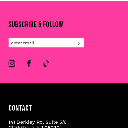
10
to
to
end
end
11
SUBSCRIBE & FOLLOW
12
13
14
CONTACT
141 Berkley Rd, Suite 5/6