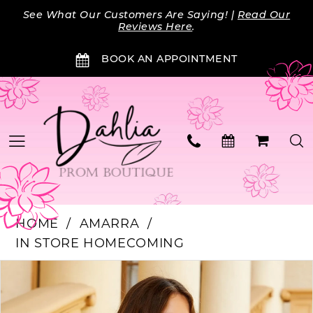
Skip
Skip
Enable
Pause
See What Our Customers Are Saying! |
Read Our
to
to
Accessibility
autoplay
Reviews Here
.
main
Navigation
for
for
BOOK AN APPOINTMENT
content
visually
dynamic
impaired
content
HOME
AMARRA
IN STORE HOMECOMING
Products
Skip
PAUSE AUTOPLAY
PREVIOUS SLIDE
NEXT SLIDE
0
Views
to
Carousel
end
1