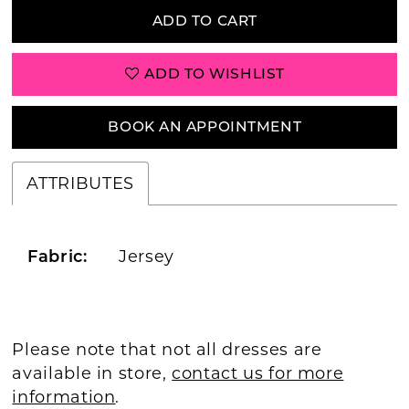
ADD TO CART
ADD TO WISHLIST
BOOK AN APPOINTMENT
ATTRIBUTES
Jersey
Fabric:
Please note that not all dresses are
available in store,
contact us for more
information
.