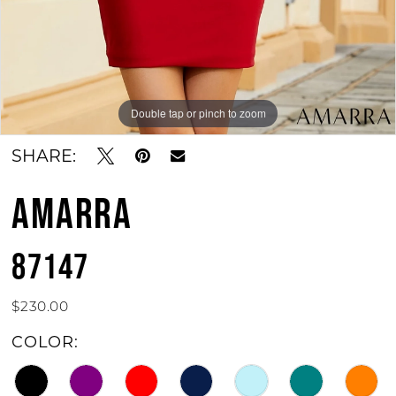
Double tap or pinch to zoom
Double tap or pinch to zoom
Double tap or pinch to zoom
SHARE:
AMARRA
87147
$230.00
COLOR: