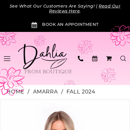
Skip
Skip
Enable
Pause
See What Our Customers Are Saying! |
Read Our
to
to
Accessibility
autoplay
Reviews Here
.
main
Navigation
for
for
BOOK AN APPOINTMENT
content
visually
dynamic
impaired
content
HOME
AMARRA
FALL 2024
PAUSE AUTOPLAY
PREVIOUS SLIDE
NEXT SLIDE
Products
Skip
0
Views
to
Carousel
end
1