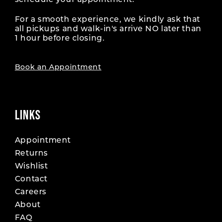
schedule your appointment.
For a smooth experience, we kindly ask that
all pickups and walk-in's arrive NO later than
1 hour before closing.
Book an Appointment
LINKS
Appointment
Returns
Wishlist
Contact
Careers
About
FAQ