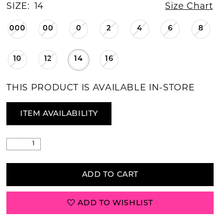
SIZE:
14
Size Chart
000
00
0
2
4
6
8
10
12
14
16
THIS PRODUCT IS AVAILABLE IN-STORE
ITEM AVAILABILITY
ADD TO CART
ADD TO WISHLIST