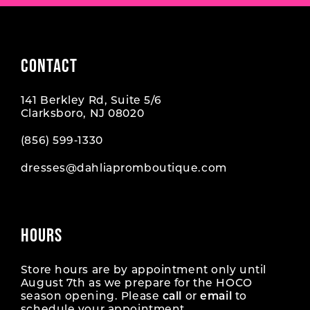
CONTACT
141 Berkley Rd, Suite 5/6
Clarksboro, NJ 08020
(856) 599‑1330
dresses@dahliapromboutique.com
HOURS
Store hours are by appointment only until
August 7th as we prepare for the HOCO
season opening. Please
call
or
email
to