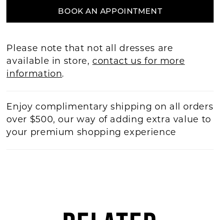
BOOK AN APPOINTMENT
Please note that not all dresses are
available in store,
contact us for more
information
.
Enjoy complimentary shipping on all orders
over $500, our way of adding extra value to
your premium shopping experience