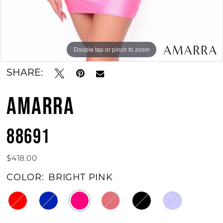
Double tap or pinch to zoom
Double tap or pinch to zoom
SHARE:
AMARRA
88691
$418.00
COLOR:
BRIGHT PINK