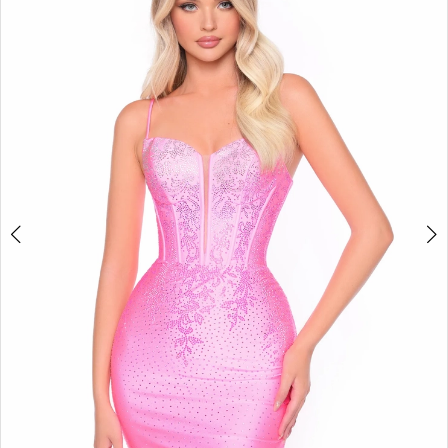
BOOK AN APPOINTMENT