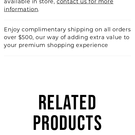
available in store,
contact us for more
information
.
Enjoy complimentary shipping on all orders
over $500, our way of adding extra value to
your premium shopping experience
RELATED
PRODUCTS