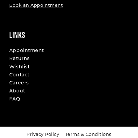
Book an Appointment
LINKS
Appointment
Returns
Wishlist
Contact
Careers
About
FAQ
Privacy Policy
Terms & Conditions