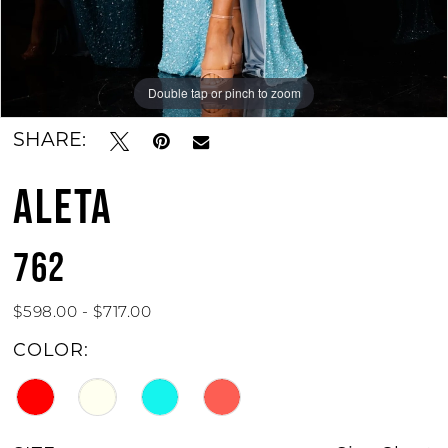
Double tap or pinch to zoom
Double tap or pinch to zoom
Double tap or pinch to zoom
SHARE:
ALETA
762
$598.00 - $717.00
COLOR: