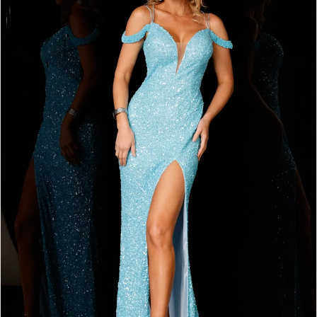
2
BOOK AN APPOINTMENT
3
4
5