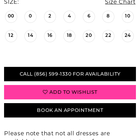
SIZE:
Size Chart
00
0
2
4
6
8
10
12
14
16
18
20
22
24
CALL (856) 599‑1330 FOR AVAILABILITY
ADD TO WISHLIST
BOOK AN APPOINTMENT
Please note that not all dresses are