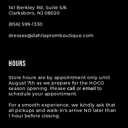
141 Berkley Rd, Suite 5/6
Clarksboro, NJ 08020
(856) 599‑1330
dresses@dahliapromboutique.com
HOURS
Store hours are by appointment only until
August 7th as we prepare for the HOCO
season opening. Please
call
or
email
to
schedule your appointment.
For a smooth experience, we kindly ask that
all pickups and walk-in's arrive NO later than
1 hour before closing.